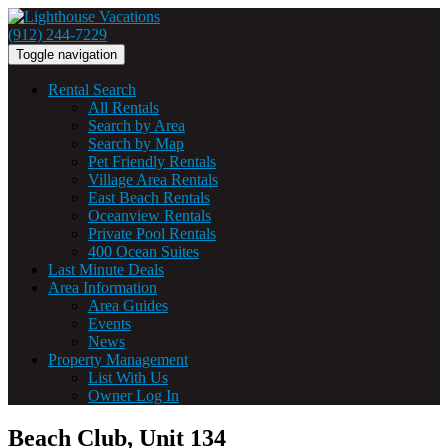
(912) 244-7229
Toggle navigation
Rental Search
All Rentals
Search by Area
Search by Map
Pet Friendly Rentals
Village Area Rentals
East Beach Rentals
Oceanview Rentals
Private Pool Rentals
400 Ocean Suites
Last Minute Deals
Area Information
Area Guides
Events
News
Property Management
List With Us
Owner Log In
Beach Club, Unit 134