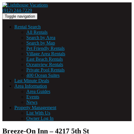
(912) 244-7229
Toggle navigation
Rental Search
All Rentals
Search by Area
Search by Map
Pet Friendly Rentals
Village Area Rentals
East Beach Rentals
Oceanview Rentals
Private Pool Rentals
400 Ocean Suites
Last Minute Deals
Area Information
Area Guides
Events
News
Property Management
List With Us
Owner Log In
Breeze-On Inn – 4217 5th St