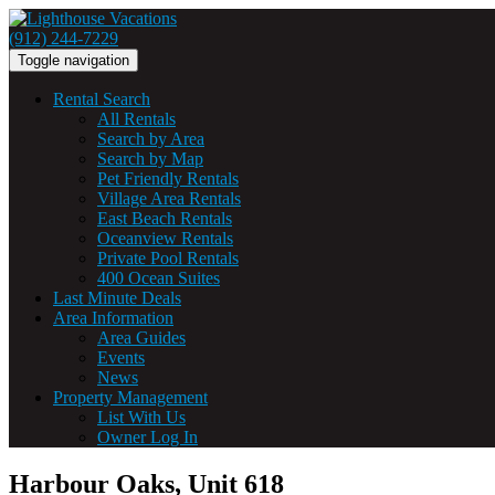
(912) 244-7229
Toggle navigation
Rental Search
All Rentals
Search by Area
Search by Map
Pet Friendly Rentals
Village Area Rentals
East Beach Rentals
Oceanview Rentals
Private Pool Rentals
400 Ocean Suites
Last Minute Deals
Area Information
Area Guides
Events
News
Property Management
List With Us
Owner Log In
Harbour Oaks, Unit 618