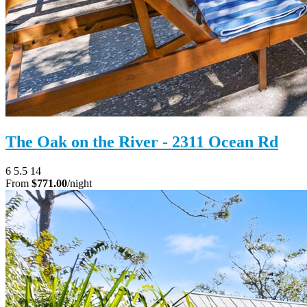
The Oak on the River - 2311 Ocean Rd
6
5.5
14
From
$771.00
/night