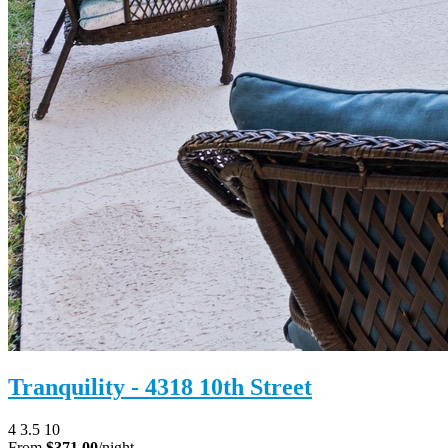
Tranquility - 4318 10th Street
4
3.5
10
From
$371.00
/night