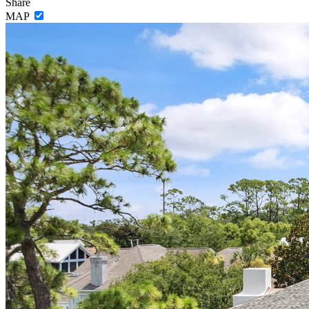
Share
MAP