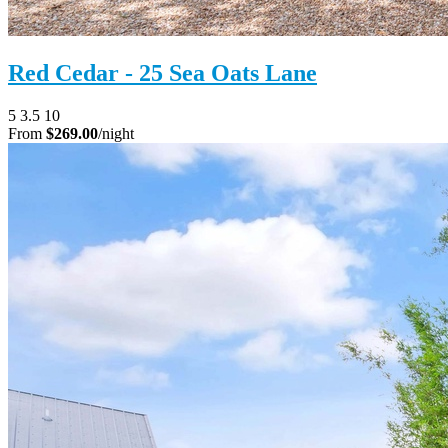
Red Cedar - 25 Sea Oats Lane
5
3.5
10
From
$269.00
/night