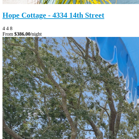
Hope Cottage - 4334 14th Street
4
4
8
From
$386.00
/night