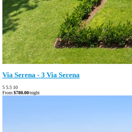
Via Serena - 3 Via Serena
5
5.5
10
From
$780.00
/night