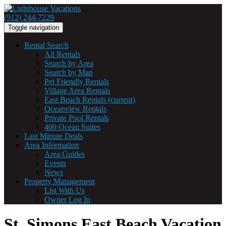
(912) 244-7229
Toggle navigation
Rental Search
All Rentals
Search by Area
Search by Map
Pet Friendly Rentals
Village Area Rentals
East Beach Rentals
(current)
Oceanview Rentals
Private Pool Rentals
400 Ocean Suites
Last Minute Deals
Area Information
Area Guides
Events
News
Property Management
List With Us
Owner Log In
St. Simons East Beach Vacation