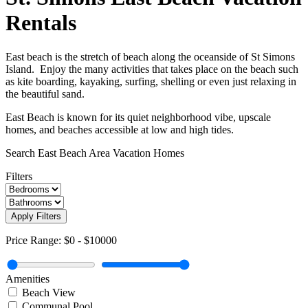
Rentals
East beach is the stretch of beach along the oceanside of St Simons
Island. Enjoy the many activities that takes place on the beach such
as kite boarding, kayaking, surfing, shelling or even just relaxing in
the beautiful sand.
East Beach is known for its quiet neighborhood vibe, upscale
homes, and beaches accessible at low and high tides.
Search East Beach Area Vacation Homes
Filters
Apply Filters
Price Range:
$0
-
$10000
Amenities
Beach View
Communal Pool