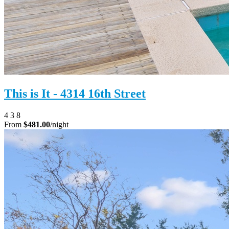
This is It - 4314 16th Street
4
3
8
From
$481.00
/night