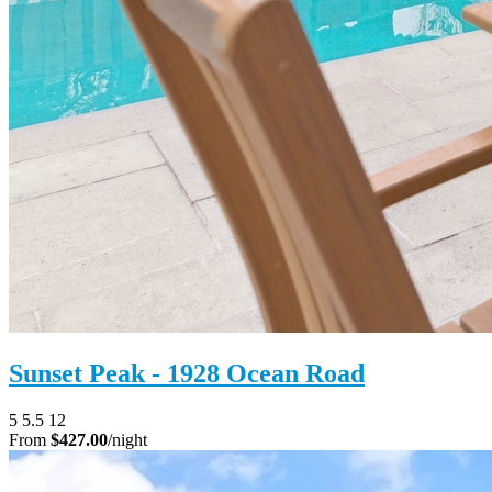
Sunset Peak - 1928 Ocean Road
5
5.5
12
From
$427.00
/night