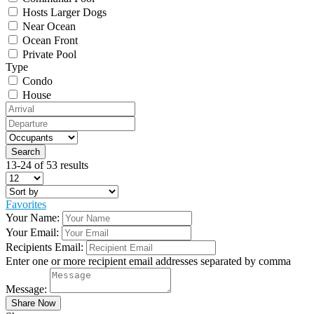
Hosts Larger Dogs
Near Ocean
Ocean Front
Private Pool
Type
Condo
House
13-24 of 53 results
Favorites
Your Name:
Your Email:
Recipients Email:
Enter one or more recipient email addresses separated by comma
Message: