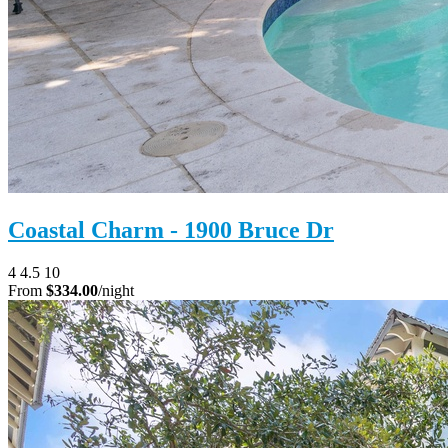
Coastal Charm - 1900 Bruce Dr
4
4.5
10
From
$334.00
/night