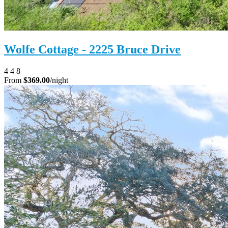
Wolfe Cottage - 2225 Bruce Drive
4
4
8
From
$369.00
/night