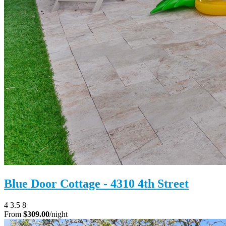
Blue Door Cottage - 4310 4th Street
4
3.5
8
From
$309.00
/night