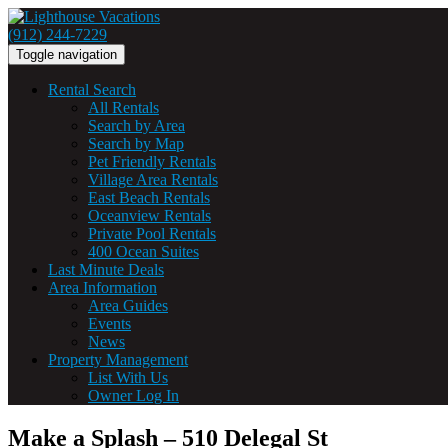
(912) 244-7229
Toggle navigation
Rental Search
All Rentals
Search by Area
Search by Map
Pet Friendly Rentals
Village Area Rentals
East Beach Rentals
Oceanview Rentals
Private Pool Rentals
400 Ocean Suites
Last Minute Deals
Area Information
Area Guides
Events
News
Property Management
List With Us
Owner Log In
Make a Splash – 510 Delegal St