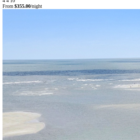
4
4
10
From
$355.00
/night