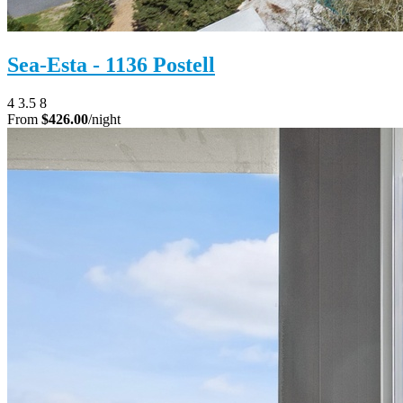
Sea-Esta - 1136 Postell
4
3.5
8
From
$426.00
/night