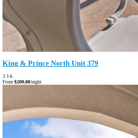
King & Prince North Unit 379
3
3
6
From
$200.00
/night