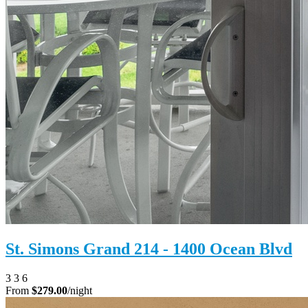
St. Simons Grand 214 - 1400 Ocean Blvd
3
3
6
From
$279.00
/night