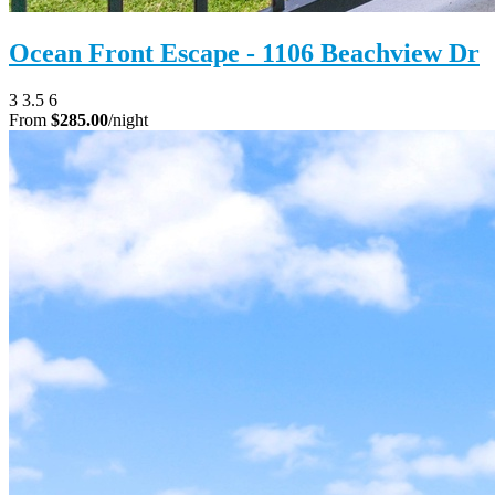
Ocean Front Escape - 1106 Beachview Dr
3
3.5
6
From
$285.00
/night