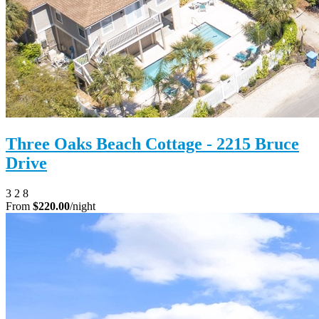
Three Oaks Beach Cottage - 2215 Bruce
Drive
3
2
8
From
$220.00
/night