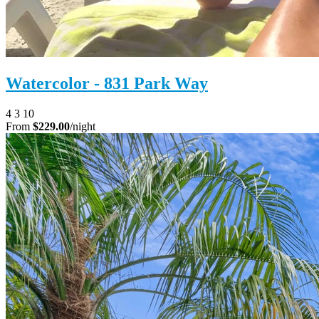
Watercolor - 831 Park Way
4
3
10
From
$229.00
/night