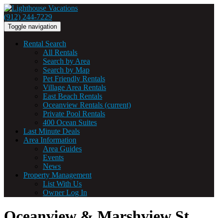
(912) 244-7229
Toggle navigation
Rental Search
All Rentals
Search by Area
Search by Map
Pet Friendly Rentals
Village Area Rentals
East Beach Rentals
Oceanview Rentals
(current)
Private Pool Rentals
400 Ocean Suites
Last Minute Deals
Area Information
Area Guides
Events
News
Property Management
List With Us
Owner Log In
Oceanview & Marshview St.