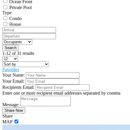
Ocean Front
Private Pool
Type
Condo
House
1-12 of 31 results
Favorites
Your Name:
Your Email:
Recipients Email:
Enter one or more recipient email addresses separated by comma
Message:
Share
MAP