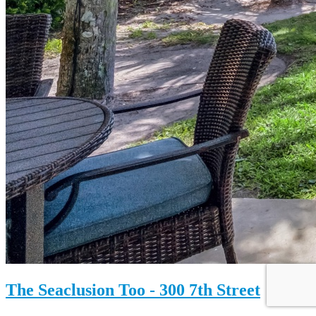
The Seaclusion Too - 300 7th Street