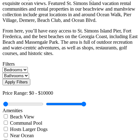
exquisite ocean views. Featured St. Simons Island vacation rental
communities and rental properties in our beachview and marshview
collection include great locations in and around Ocean Walk, Pier
Village, Demere, Beach Club, and Ocean Blvd.
From here, you’ll have easy access to St. Simons Island Pier, Fort
Frederica, and the best beaches on the Georgia Coast, including East
Beach and Massengale Park. The area is full of outdoor recreation
and water-centric adventures, as well as shops, restaurants, golf
courses, and historic sites.
Filters
Apply Filters
Price Range:
$0
-
$10000
Amenities
Beach View
Communal Pool
Hosts Larger Dogs
Near Ocean