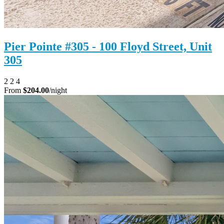
Pier Pointe #305 - 100 Floyd Street, Unit
305
2
2
4
From
$204.00
/night