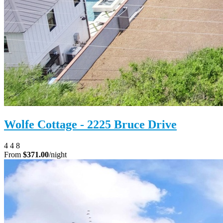
Wolfe Cottage - 2225 Bruce Drive
4
4
8
From
$371.00
/night