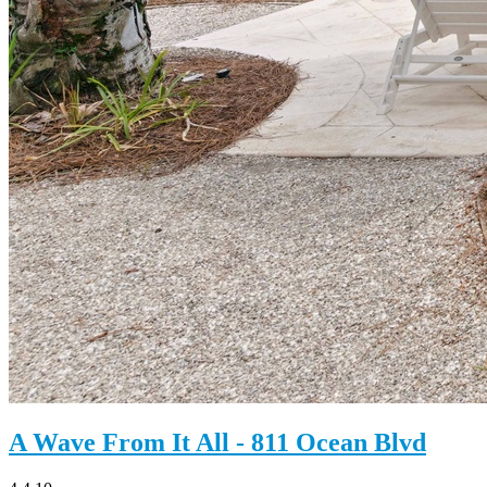
A Wave From It All - 811 Ocean Blvd