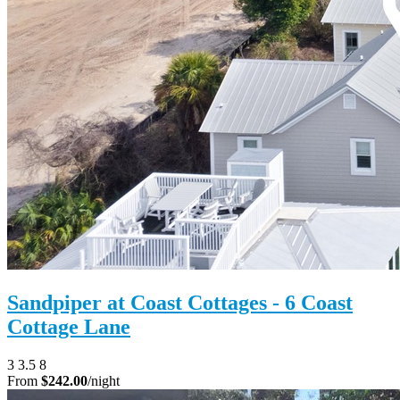
Sandpiper at Coast Cottages - 6 Coast
Cottage Lane
3
3.5
8
From
$242.00
/night