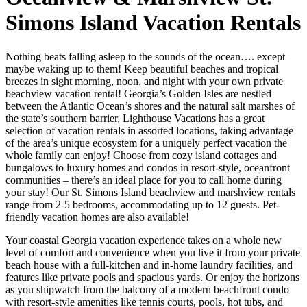
Simons Island Vacation Rentals
Nothing beats falling asleep to the sounds of the ocean…. except
maybe waking up to them! Keep beautiful beaches and tropical
breezes in sight morning, noon, and night with your own private
beachview vacation rental! Georgia’s Golden Isles are nestled
between the Atlantic Ocean’s shores and the natural salt marshes of
the state’s southern barrier, Lighthouse Vacations has a great
selection of vacation rentals in assorted locations, taking advantage
of the area’s unique ecosystem for a uniquely perfect vacation the
whole family can enjoy! Choose from cozy island cottages and
bungalows to luxury homes and condos in resort-style, oceanfront
communities – there’s an ideal place for you to call home during
your stay! Our St. Simons Island beachview and marshview rentals
range from 2-5 bedrooms, accommodating up to 12 guests. Pet-
friendly vacation homes are also available!
Your coastal Georgia vacation experience takes on a whole new
level of comfort and convenience when you live it from your private
beach house with a full-kitchen and in-home laundry facilities, and
features like private pools and spacious yards. Or enjoy the horizons
as you shipwatch from the balcony of a modern beachfront condo
with resort-style amenities like tennis courts, pools, hot tubs, and