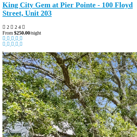
King City Gem at Pier Pointe - 100 Floyd
Street, Unit 203
2
2
4
From
$250.00
/night