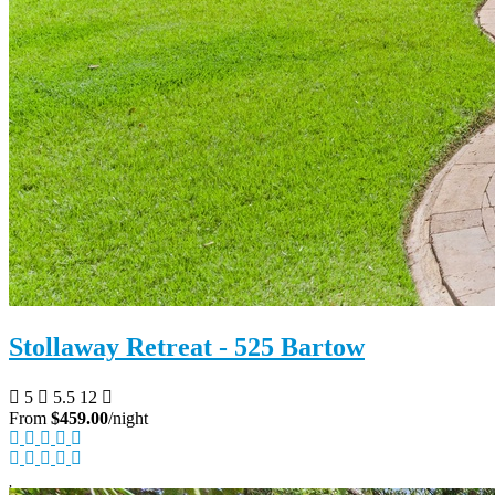
Stollaway Retreat - 525 Bartow
5
5.5
12
From
$459.00
/night