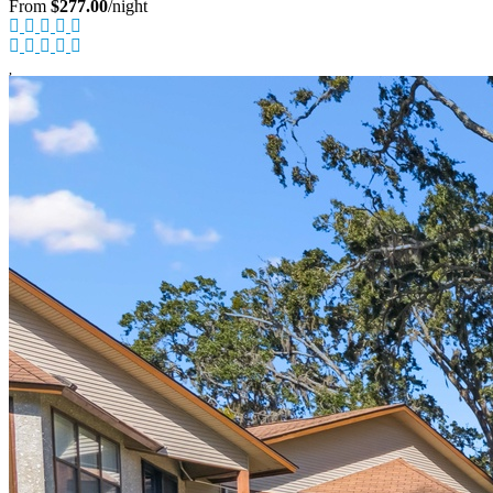
From
$277.00
/night