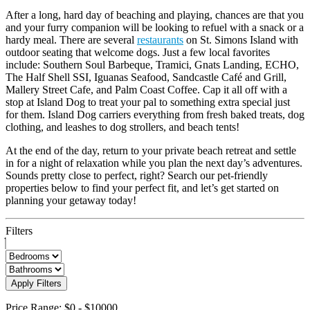
After a long, hard day of beaching and playing, chances are that you
and your furry companion will be looking to refuel with a snack or a
hardy meal. There are several
restaurants
on St. Simons Island with
outdoor seating that welcome dogs. Just a few local favorites
include: Southern Soul Barbeque, Tramici, Gnats Landing, ECHO,
The Half Shell SSI, Iguanas Seafood, Sandcastle Café and Grill,
Mallery Street Cafe, and Palm Coast Coffee. Cap it all off with a
stop at Island Dog to treat your pal to something extra special just
for them. Island Dog carriers everything from fresh baked treats, dog
clothing, and leashes to dog strollers, and beach tents!
At the end of the day, return to your private beach retreat and settle
in for a night of relaxation while you plan the next day’s adventures.
Sounds pretty close to perfect, right? Search our pet-friendly
properties below to find your perfect fit, and let’s get started on
planning your getaway today!
Filters
Apply Filters
Price Range:
$0
-
$10000