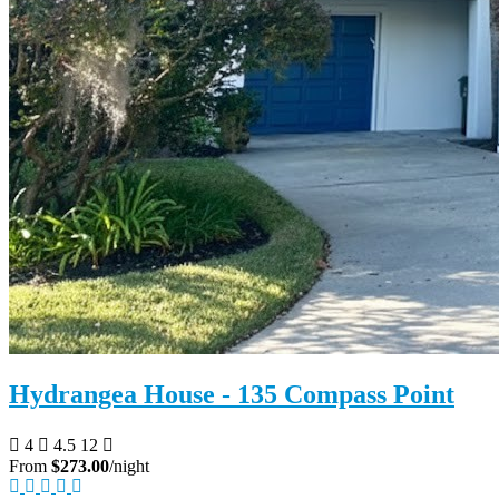
Hydrangea House - 135 Compass Point
4
4.5
12
From
$273.00
/night