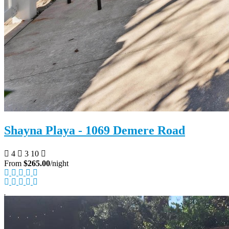
Shayna Playa - 1069 Demere Road
4
3
10
From
$265.00
/night