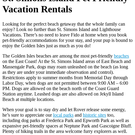
Vacation Rentals
Looking for the perfect beach getaway that the whole family can
enjoy? Look no further than St. Simons Island and Lighthouse
Vacations. There’s no need to leave Fido at home when you book
pet-friendly accommodations for your stay, and your pup is bound to
enjoy the Golden Isles just as much as you do!
The Golden Isles beaches are among the most pet-friendly
beaches
on the East Coast! At the St. Simons Island areas of East Beach and
Massengale Park, dogs may roam unleashed on the beach (as long
as they are under your immediate observation and control).
Restrictions apply to summer months from Memorial Day through
Labor Day, when dogs are not permitted between 9:00 AM – 6:00
PM. Dogs are allowed on the beach north of the Coast Guard
Station anytime. Leashed dogs are also allowed on Jekyll Island
Beach at multiple locations.
When your goal is to stay dry and let Rover release some energy,
he’s sure to appreciate our
local parks
and
historic sites
too,
including dog parks at Frederica Park and Epworth Park as well as
expansive pet-friendly spaces at Neptune Park and Gascoigne Bluff.
Plenty of hiking trails in the area welcome furry explorers as well.