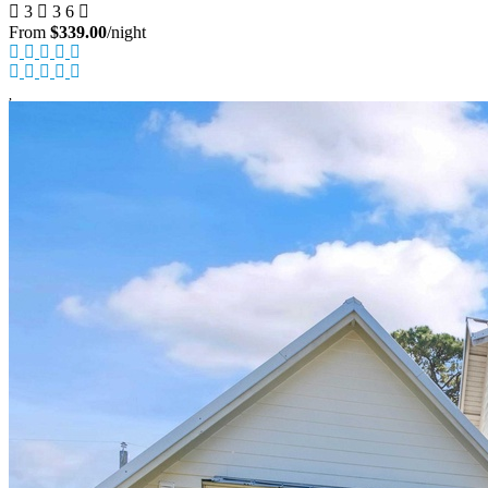
3
3
6
From
$339.00
/night