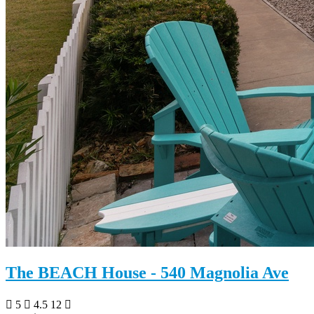
The BEACH House - 540 Magnolia Ave
5
4.5
12