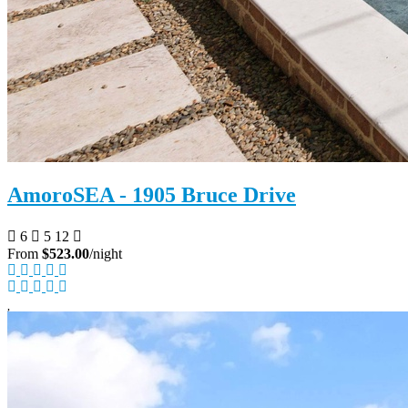
AmoroSEA - 1905 Bruce Drive
6
5
12
From
$523.00
/night