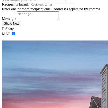
Recipients Email:
Enter one or more recipient email addresses separated by comma
Message:
Share
MAP