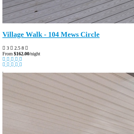
Village Walk - 104 Mews Circle
3
2.5
8
From
$162.00
/night