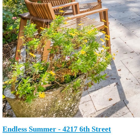
Endless Summer - 4217 6th Street