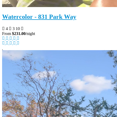
Watercolor - 831 Park Way
4
3
10
From
$231.00
/night