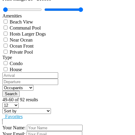
Amenities
Beach View
Communal Pool
Hosts Larger Dogs
Near Ocean
Ocean Front
Private Pool
Type
Condo
House
49-60 of 92 results
Favorites
Your Name:
Your Email: