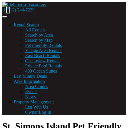
(912) 244-7229
Toggle
navigation
Rental Search
All Rentals
Search by Area
Search by Map
(current)
Pet Friendly Rentals
Village Area Rentals
East Beach Rentals
Oceanview Rentals
Private Pool Rentals
400 Ocean Suites
Last Minute Deals
Area Information
Area Guides
Events
News
Property Management
List With Us
Owner Log In
St. Simons Island Pet Friendly