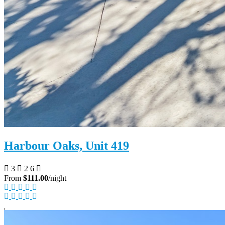
Harbour Oaks, Unit 419
3
2
6
From
$111.00
/night