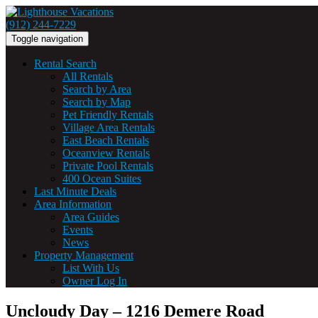
(912) 244-7229
Toggle navigation
Rental Search
All Rentals
Search by Area
Search by Map
Pet Friendly Rentals
Village Area Rentals
East Beach Rentals
Oceanview Rentals
Private Pool Rentals
400 Ocean Suites
Last Minute Deals
Area Information
Area Guides
Events
News
Property Management
List With Us
Owner Log In
Uncloudy Day – 1216 Demere Road