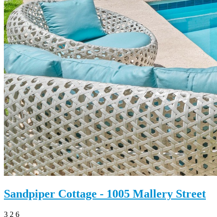
Sandpiper Cottage - 1005 Mallery Street
3
2
6