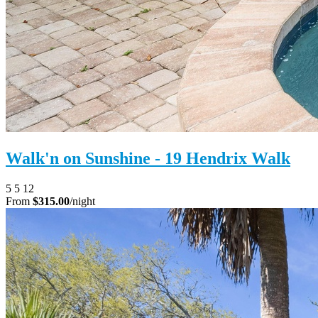
Walk'n on Sunshine - 19 Hendrix Walk
5
5
12
From
$315.00
/night