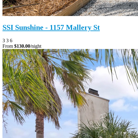
SSI Sunshine - 1157 Mallery St
3
3
6
From
$130.00
/night