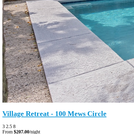
Village Retreat - 100 Mews Circle
3
2.5
8
From
$207.00
/night