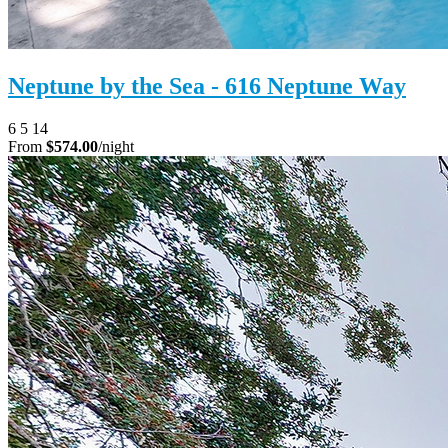
Neptune by the Sea - 616 Neptune Way
6
5
14
From
$574.00
/night