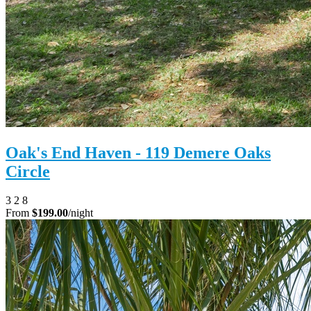
Oak's End Haven - 119 Demere Oaks
Circle
3
2
8
From
$199.00
/night