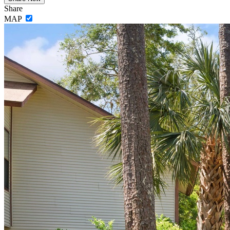
Share
MAP