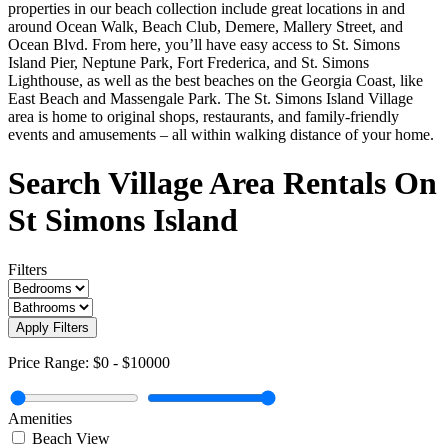
properties in our beach collection include great locations in and
around Ocean Walk, Beach Club, Demere, Mallery Street, and
Ocean Blvd. From here, you’ll have easy access to St. Simons
Island Pier, Neptune Park, Fort Frederica, and St. Simons
Lighthouse, as well as the best beaches on the Georgia Coast, like
East Beach and Massengale Park. The St. Simons Island Village
area is home to original shops, restaurants, and family-friendly
events and amusements – all within walking distance of your home.
Search Village Area Rentals On
St Simons Island
Filters
Apply Filters
Price Range:
$0
-
$10000
Amenities
Beach View