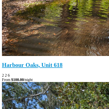
Harbour Oaks, Unit 618
2
2
6
From
$100.00
/night