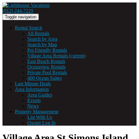
(912) 244-7229
Toggle navigation
Rental Search
All Rentals
Search by Area
Search by Map
Pet Friendly Rentals
Village Area Rentals
(current)
East Beach Rentals
Oceanview Rentals
Private Pool Rentals
400 Ocean Suites
Last Minute Deals
Area Information
Area Guides
Events
News
Property Management
List With Us
Owner Log In
Village Area St Simons Island