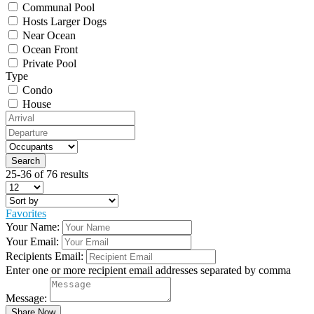
Communal Pool
Hosts Larger Dogs
Near Ocean
Ocean Front
Private Pool
Type
Condo
House
25-36 of 76 results
Favorites
Your Name:
Your Email:
Recipients Email:
Enter one or more recipient email addresses separated by comma
Message: