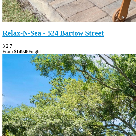
Relax-N-Sea - 524 Bartow Street
3
2
7
From
$149.00
/night