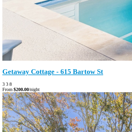
Getaway Cottage - 615 Bartow St
3
3
8
From
$200.00
/night