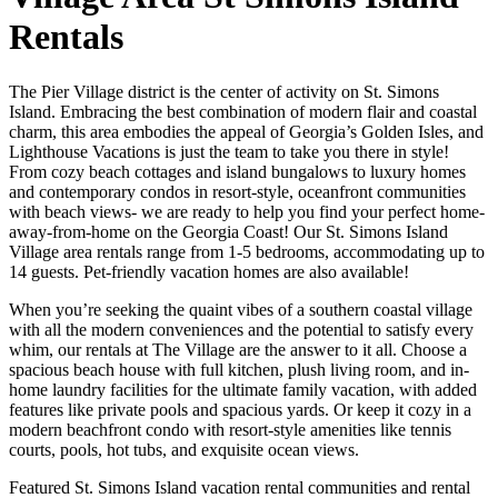
Rentals
The Pier Village district is the center of activity on St. Simons
Island. Embracing the best combination of modern flair and coastal
charm, this area embodies the appeal of Georgia’s Golden Isles, and
Lighthouse Vacations is just the team to take you there in style!
From cozy beach cottages and island bungalows to luxury homes
and contemporary condos in resort-style, oceanfront communities
with beach views- we are ready to help you find your perfect home-
away-from-home on the Georgia Coast! Our St. Simons Island
Village area rentals range from 1-5 bedrooms, accommodating up to
14 guests. Pet-friendly vacation homes are also available!
When you’re seeking the quaint vibes of a southern coastal village
with all the modern conveniences and the potential to satisfy every
whim, our rentals at The Village are the answer to it all. Choose a
spacious beach house with full kitchen, plush living room, and in-
home laundry facilities for the ultimate family vacation, with added
features like private pools and spacious yards. Or keep it cozy in a
modern beachfront condo with resort-style amenities like tennis
courts, pools, hot tubs, and exquisite ocean views.
Featured St. Simons Island vacation rental communities and rental