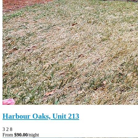
Harbour Oaks, Unit 213
3
2
8
From
$90.00
/night