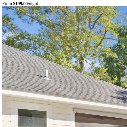
From
$199.00
/night