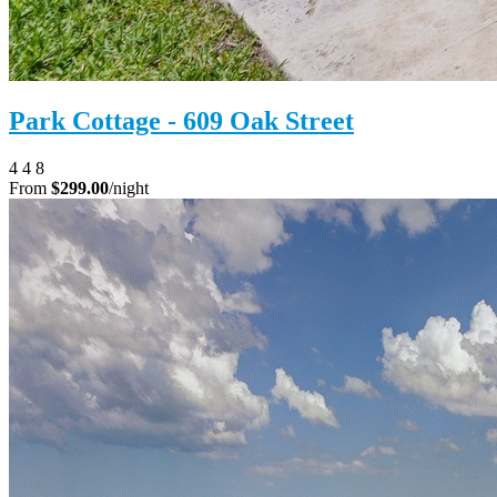
Park Cottage - 609 Oak Street
4
4
8
From
$299.00
/night