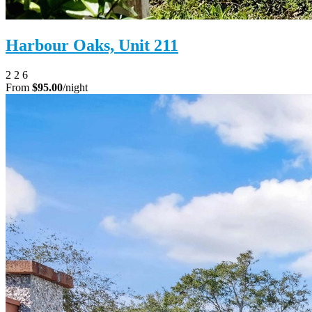
Harbour Oaks, Unit 211
2
2
6
From
$95.00
/night