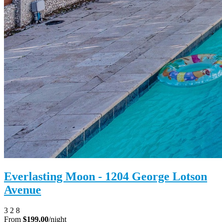
Everlasting Moon - 1204 George Lotson
Avenue
3
2
8
From
$199.00
/night