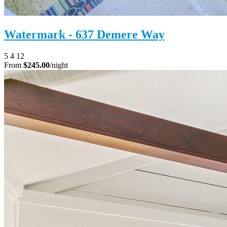
Watermark - 637 Demere Way
5
4
12
From
$245.00
/night