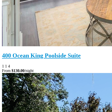
400 Ocean King Poolside Suite
1
1
4
From
$130.00
/night