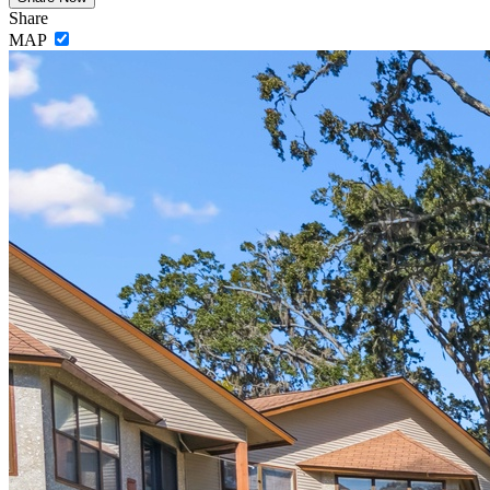
Share
MAP