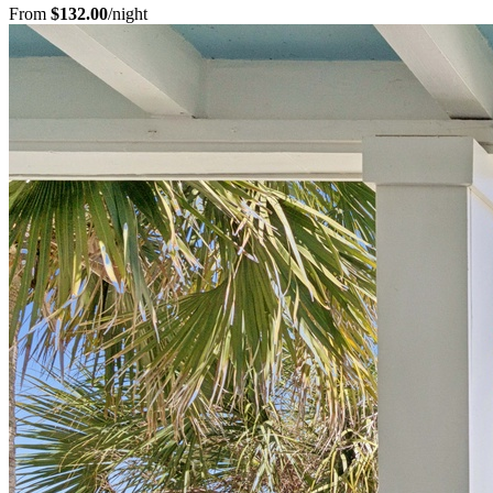
From
$132.00
/night