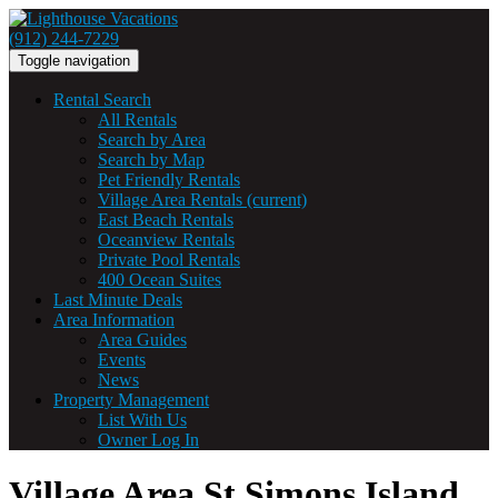
(912) 244-7229
Toggle navigation
Rental Search
All Rentals
Search by Area
Search by Map
Pet Friendly Rentals
Village Area Rentals
(current)
East Beach Rentals
Oceanview Rentals
Private Pool Rentals
400 Ocean Suites
Last Minute Deals
Area Information
Area Guides
Events
News
Property Management
List With Us
Owner Log In
Village Area St Simons Island