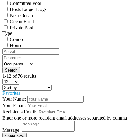
Communal Pool
Hosts Larger Dogs
Near Ocean
Ocean Front
Private Pool
Type
Condo
House
1-12 of 76 results
Favorites
Your Name:
Your Email:
Recipients Email:
Enter one or more recipient email addresses separated by comma
Message: