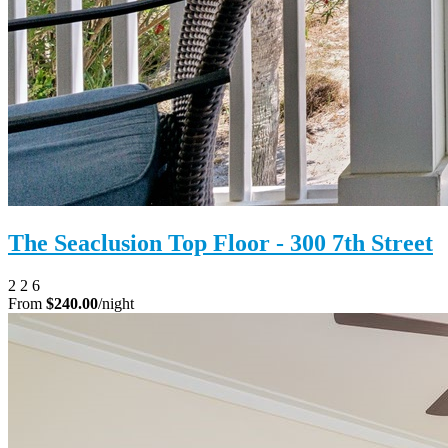
The Seaclusion Top Floor - 300 7th Street
2
2
6
From
$240.00
/night