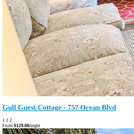
Gull Guest Cottage - 757 Ocean Blvd
1
1
2
From
$129.00
/night