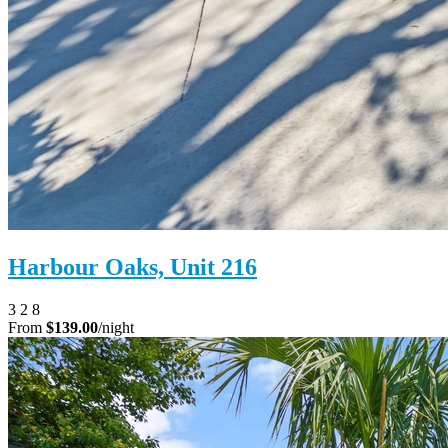
Harbour Oaks, Unit 216
3
2
8
From
$139.00
/night