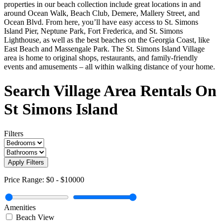
properties in our beach collection include great locations in and
around Ocean Walk, Beach Club, Demere, Mallery Street, and
Ocean Blvd. From here, you’ll have easy access to St. Simons
Island Pier, Neptune Park, Fort Frederica, and St. Simons
Lighthouse, as well as the best beaches on the Georgia Coast, like
East Beach and Massengale Park. The St. Simons Island Village
area is home to original shops, restaurants, and family-friendly
events and amusements – all within walking distance of your home.
Search Village Area Rentals On
St Simons Island
Filters
Apply Filters
Price Range:
$0
-
$10000
Amenities
Beach View