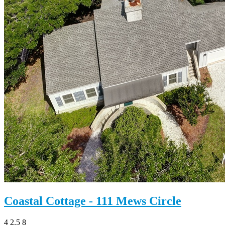
Coastal Cottage - 111 Mews Circle
4
2.5
8