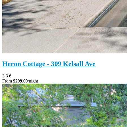
Heron Cottage - 309 Kelsall Ave
3
3
6
From
$299.00
/night