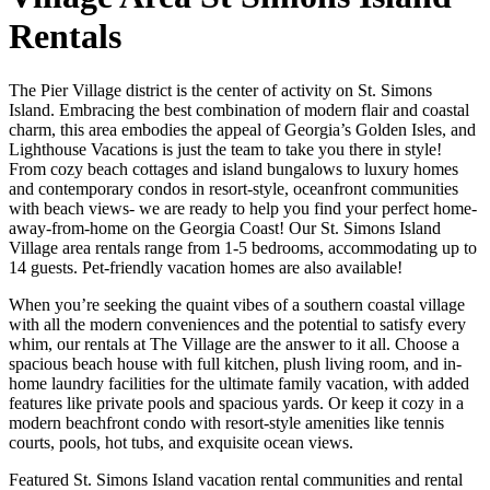
Rentals
The Pier Village district is the center of activity on St. Simons
Island. Embracing the best combination of modern flair and coastal
charm, this area embodies the appeal of Georgia’s Golden Isles, and
Lighthouse Vacations is just the team to take you there in style!
From cozy beach cottages and island bungalows to luxury homes
and contemporary condos in resort-style, oceanfront communities
with beach views- we are ready to help you find your perfect home-
away-from-home on the Georgia Coast! Our St. Simons Island
Village area rentals range from 1-5 bedrooms, accommodating up to
14 guests. Pet-friendly vacation homes are also available!
When you’re seeking the quaint vibes of a southern coastal village
with all the modern conveniences and the potential to satisfy every
whim, our rentals at The Village are the answer to it all. Choose a
spacious beach house with full kitchen, plush living room, and in-
home laundry facilities for the ultimate family vacation, with added
features like private pools and spacious yards. Or keep it cozy in a
modern beachfront condo with resort-style amenities like tennis
courts, pools, hot tubs, and exquisite ocean views.
Featured St. Simons Island vacation rental communities and rental