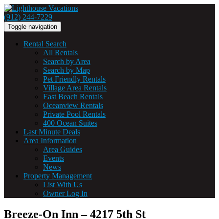
(912) 244-7229
Toggle navigation
Rental Search
All Rentals
Search by Area
Search by Map
Pet Friendly Rentals
Village Area Rentals
East Beach Rentals
Oceanview Rentals
Private Pool Rentals
400 Ocean Suites
Last Minute Deals
Area Information
Area Guides
Events
News
Property Management
List With Us
Owner Log In
Breeze-On Inn – 4217 5th St