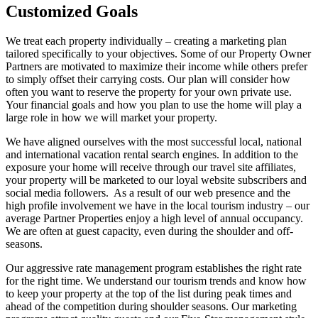
Customized Goals
We treat each property individually – creating a marketing plan
tailored specifically to your objectives. Some of our Property Owner
Partners are motivated to maximize their income while others prefer
to simply offset their carrying costs. Our plan will consider how
often you want to reserve the property for your own private use.
Your financial goals and how you plan to use the home will play a
large role in how we will market your property.
We have aligned ourselves with the most successful local, national
and international vacation rental search engines. In addition to the
exposure your home will receive through our travel site affiliates,
your property will be marketed to our loyal website subscribers and
social media followers. As a result of our web presence and the
high profile involvement we have in the local tourism industry – our
average Partner Properties enjoy a high level of annual occupancy.
We are often at guest capacity, even during the shoulder and off-
seasons.
Our aggressive rate management program establishes the right rate
for the right time. We understand our tourism trends and know how
to keep your property at the top of the list during peak times and
ahead of the competition during shoulder seasons. Our marketing