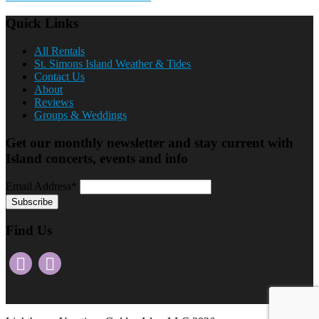
Quick Links
All Rentals
St. Simons Island Weather & Tides
Contact Us
About
Reviews
Groups & Weddings
Get our monthly newsletter and stay current with
Island concerts, events and info
Email Address*
Find Us