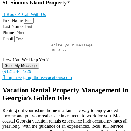
St. Simons Island Property?
Book A Call With Us
First Name
Last Name
Phone
Email
How Can We Help You?
Send My Message
(912) 244-7229
inquiries@lighthousevacations.com
Vacation Rental Property Management In
Georgia’s Golden Isles
Renting out your island home is a fantastic way to enjoy added
income and put your real estate investment to work for you. Most
coastal Georgia vacation rentals experience high occupancy rates all
year long. With the guidance of an experienced, local, full-service