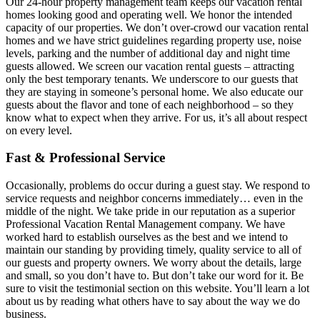
Our 24-hour property management team keeps our vacation rental
homes looking good and operating well. We honor the intended
capacity of our properties. We don’t over-crowd our vacation rental
homes and we have strict guidelines regarding property use, noise
levels, parking and the number of additional day and night time
guests allowed. We screen our vacation rental guests – attracting
only the best temporary tenants. We underscore to our guests that
they are staying in someone’s personal home. We also educate our
guests about the flavor and tone of each neighborhood – so they
know what to expect when they arrive. For us, it’s all about respect
on every level.
Fast & Professional Service
Occasionally, problems do occur during a guest stay. We respond to
service requests and neighbor concerns immediately… even in the
middle of the night. We take pride in our reputation as a superior
Professional Vacation Rental Management company. We have
worked hard to establish ourselves as the best and we intend to
maintain our standing by providing timely, quality service to all of
our guests and property owners. We worry about the details, large
and small, so you don’t have to. But don’t take our word for it. Be
sure to visit the testimonial section on this website. You’ll learn a lot
about us by reading what others have to say about the way we do
business.