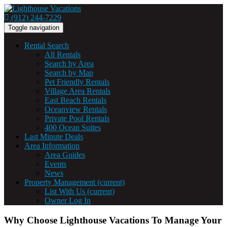
(912) 244-7229
Toggle navigation
Rental Search
All Rentals
Search by Area
Search by Map
Pet Friendly Rentals
Village Area Rentals
East Beach Rentals
Oceanview Rentals
Private Pool Rentals
400 Ocean Suites
Last Minute Deals
Area Information
Area Guides
Events
News
Property Management
(current)
List With Us
(current)
Owner Log In
Why Choose Lighthouse Vacations To Manage Your