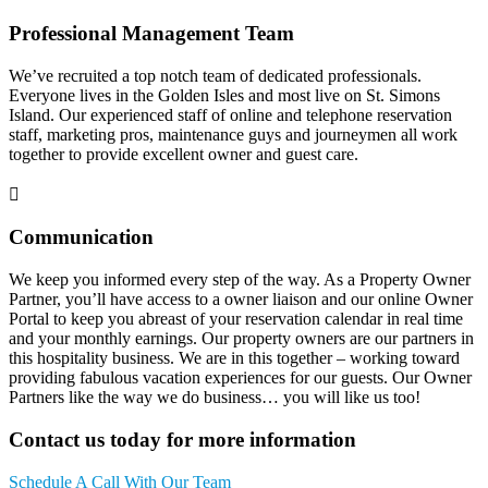
Professional Management Team
We’ve recruited a top notch team of dedicated professionals.
Everyone lives in the Golden Isles and most live on St. Simons
Island. Our experienced staff of online and telephone reservation
staff, marketing pros, maintenance guys and journeymen all work
together to provide excellent owner and guest care.
Communication
We keep you informed every step of the way. As a Property Owner
Partner, you’ll have access to a owner liaison and our online Owner
Portal to keep you abreast of your reservation calendar in real time
and your monthly earnings. Our property owners are our partners in
this hospitality business. We are in this together – working toward
providing fabulous vacation experiences for our guests. Our Owner
Partners like the way we do business… you will like us too!
Contact us today for more information
Schedule A Call With Our Team