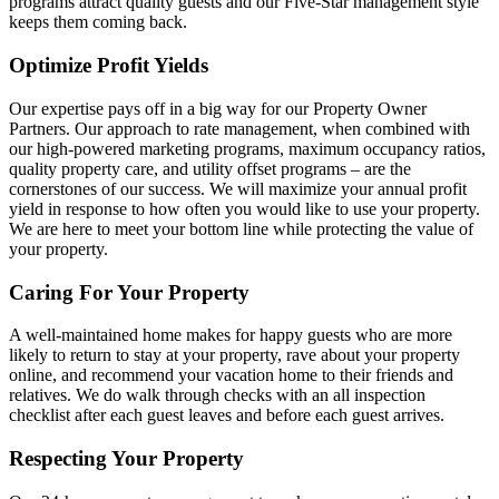
programs attract quality guests and our Five-Star management style
keeps them coming back.
Optimize Profit Yields
Our expertise pays off in a big way for our Property Owner
Partners. Our approach to rate management, when combined with
our high-powered marketing programs, maximum occupancy ratios,
quality property care, and utility offset programs – are the
cornerstones of our success. We will maximize your annual profit
yield in response to how often you would like to use your property.
We are here to meet your bottom line while protecting the value of
your property.
Caring For Your Property
A well-maintained home makes for happy guests who are more
likely to return to stay at your property, rave about your property
online, and recommend your vacation home to their friends and
relatives. We do walk through checks with an all inspection
checklist after each guest leaves and before each guest arrives.
Respecting Your Property