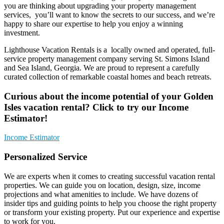
you are thinking about upgrading your property management
services, you’ll want to know the secrets to our success, and we’re
happy to share our expertise to help you enjoy a winning
investment.
Lighthouse Vacation Rentals is a locally owned and operated, full-
service property management company serving St. Simons Island
and Sea Island, Georgia. We are proud to represent a carefully
curated collection of remarkable coastal homes and beach retreats.
Curious about the income potential of your Golden
Isles vacation rental? Click to try our Income
Estimator!
Income Estimator
Personalized Service
We are experts when it comes to creating successful vacation rental
properties. We can guide you on location, design, size, income
projections and what amenities to include. We have dozens of
insider tips and guiding points to help you choose the right property
or transform your existing property. Put our experience and expertise
to work for you.