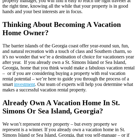
property manager, you will find it easy to reach the right traveler at
the right time, knowing all the while that your property is in good
hands and your best interests are in focus.
Thinking About Becoming A Vacation
Home Owner?
The barrier islands of the Georgia coast offer year-round sun, fun,
and natural recreation with a touch of class and Southern charm, so
it’s no wonder that we’re a destination of choice for vacationers year
after year. If you already own a St. Simons Island or Sea Island,
Georgia, home that you think would make a fabulous vacation rental
– or if you are considering buying a property with real vacation
rental potential – we’re here to guide you through the process of a
smart
investment
. Our team of experts will help you determine what
makes a successful vacation rental property.
Already Own A Vacation Home In St.
Simons Or Sea Island, Georgia?
We won’t represent every property – but every property we
represent is a winner. If you already own a vacation home in St.
Simons Island or Sea Island, Georgia, that you self-manage – or if