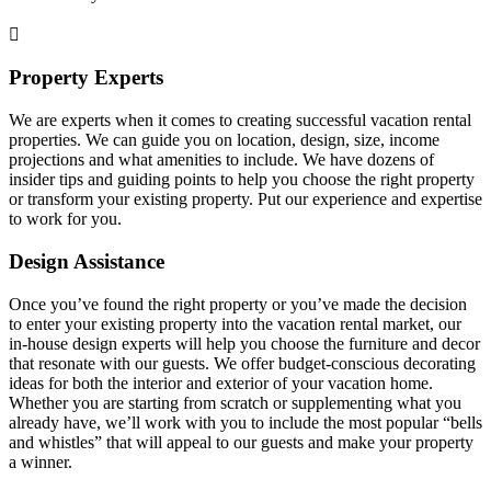
Property Experts
We are experts when it comes to creating successful vacation rental
properties. We can guide you on location, design, size, income
projections and what amenities to include. We have dozens of
insider tips and guiding points to help you choose the right property
or transform your existing property. Put our experience and expertise
to work for you.
Design Assistance
Once you’ve found the right property or you’ve made the decision
to enter your existing property into the vacation rental market, our
in-house design experts will help you choose the furniture and decor
that resonate with our guests. We offer budget-conscious decorating
ideas for both the interior and exterior of your vacation home.
Whether you are starting from scratch or supplementing what you
already have, we’ll work with you to include the most popular “bells
and whistles” that will appeal to our guests and make your property
a winner.