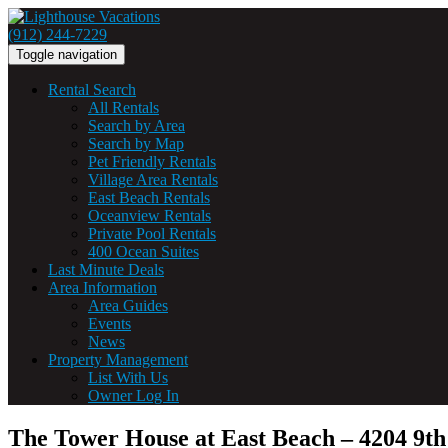
(912) 244-7229
Toggle navigation
Rental Search
All Rentals
Search by Area
Search by Map
Pet Friendly Rentals
Village Area Rentals
East Beach Rentals
Oceanview Rentals
Private Pool Rentals
400 Ocean Suites
Last Minute Deals
Area Information
Area Guides
Events
News
Property Management
List With Us
Owner Log In
The Tower House at East Beach – 4204 9th