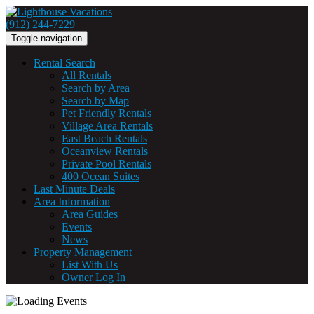
(912) 244-7229
Toggle navigation
Rental Search
All Rentals
Search by Area
Search by Map
Pet Friendly Rentals
Village Area Rentals
East Beach Rentals
Oceanview Rentals
Private Pool Rentals
400 Ocean Suites
Last Minute Deals
Area Information
Area Guides
Events
News
Property Management
List With Us
Owner Log In