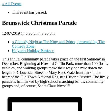
« All Events
This event has passed.
Brunswick Christmas Parade
12/07/2019 @ 5:30 pm
-
8:30 pm
«
Comedy Night at The King and Prince, presented by The
Comedy Zone
Halyards Holiday Parties
»
This annual community parade takes place on the first Saturday in
December. Beginning at Howard Coffin Park, more than 100 floats,
vehicles, and walking groups make their way one mile down the
length of Gloucester Street to Mary Ross Waterfront Park in the
heart of the Old Town National Register Historic District. The lively
parade is hallmarked by high school marching bands, community
groups and, of course, Santa Claus himself!