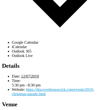
Google Calendar
iCalendar
Outlook 365
Outlook Live
Details
Date:
12/07/2019
Time:
5:30 pm - 8:30 pm
Website:
https://discoverbrunswick.com/events/2019-
christmas-parade.html
Venue