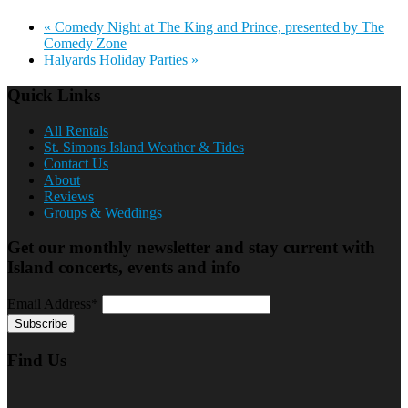
«
Comedy Night at The King and Prince, presented by The
Comedy Zone
Halyards Holiday Parties
»
Quick Links
All Rentals
St. Simons Island Weather & Tides
Contact Us
About
Reviews
Groups & Weddings
Get our monthly newsletter and stay current with
Island concerts, events and info
Email Address*
Find Us