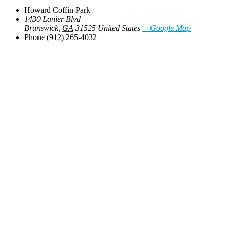
Howard Coffin Park
1430 Lanier Blvd
Brunswick
,
GA
31525
United States
+ Google Map
Phone
(912) 265-4032