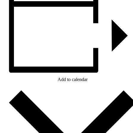
Add to calendar