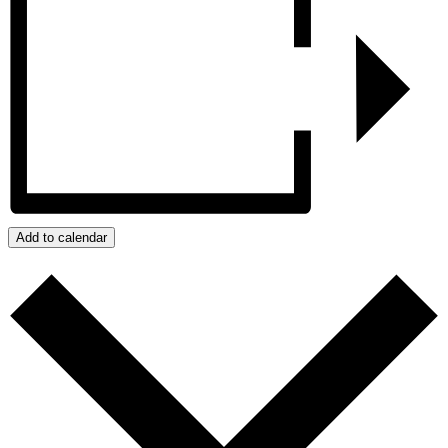
Add to calendar