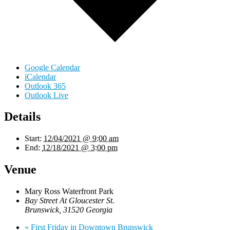
Google Calendar
iCalendar
Outlook 365
Outlook Live
Details
Start:
12/04/2021 @ 9:00 am
End:
12/18/2021 @ 3:00 pm
Venue
Mary Ross Waterfront Park
Bay Street At Gloucester St.
Brunswick
,
31520
Georgia
«
First Friday in Downtown Brunswick