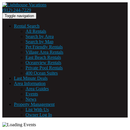
(912) 244-7229
Toggle navigation
Rental Search
All Rentals
Search by Area
Search by Map
Pet Friendly Rentals
Village Area Rentals
East Beach Rentals
Oceanview Rentals
Private Pool Rentals
400 Ocean Suites
Last Minute Deals
Area Information
Area Guides
Events
News
Property Management
List With Us
Owner Log In