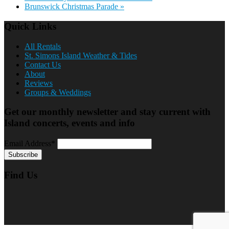
Brunswick Christmas Parade
»
Quick Links
All Rentals
St. Simons Island Weather & Tides
Contact Us
About
Reviews
Groups & Weddings
Get our monthly newsletter and stay current with
Island concerts, events and info
Email Address*
Find Us