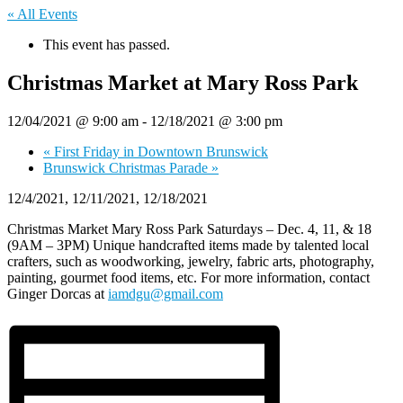
« All Events
This event has passed.
Christmas Market at Mary Ross Park
12/04/2021 @ 9:00 am
-
12/18/2021 @ 3:00 pm
«
First Friday in Downtown Brunswick
Brunswick Christmas Parade
»
12/4/2021, 12/11/2021, 12/18/2021
Christmas Market Mary Ross Park Saturdays – Dec. 4, 11, & 18
(9AM – 3PM) Unique handcrafted items made by talented local
crafters, such as woodworking, jewelry, fabric arts, photography,
painting, gourmet food items, etc. For more information, contact
Ginger Dorcas at
iamdgu@gmail.com