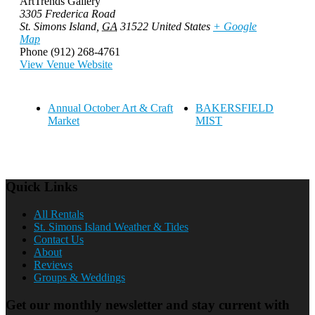
ArtTrends Gallery
3305 Frederica Road
St. Simons Island
,
GA
31522
United States
+ Google
Map
Phone
(912) 268-4761
View Venue Website
Annual October Art & Craft
BAKERSFIELD
Market
MIST
Quick Links
All Rentals
St. Simons Island Weather & Tides
Contact Us
About
Reviews
Groups & Weddings
Get our monthly newsletter and stay current with