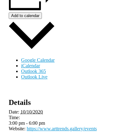
Add to calendar
Google Calendar
iCalendar
Outlook 365
Outlook Live
Details
Date:
10/10/2020
Time:
3:00 pm - 6:00 pm
Website:
https://www.arttrends.gallery/events