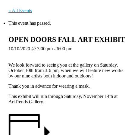
« All Events
This event has passed.
OPEN DOORS FALL ART EXHIBIT
10/10/2020 @ 3:00 pm
-
6:00 pm
We look forward to seeing you at the gallery on Saturday,
October 10th from 3-6 pm, when we will feature new works
by our nine artists both indoor and outdoors!
Thank you in advance for wearing a mask.
This exhibit will run through Saturday, November 14th at
ArtTrends Gallery.