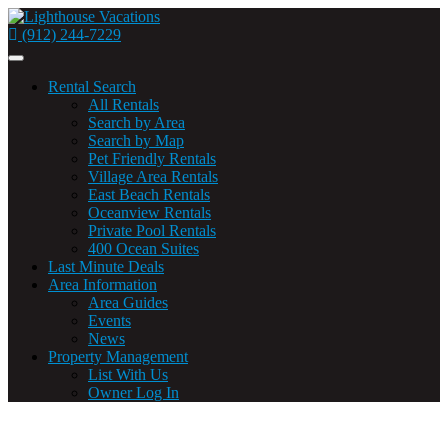
(912) 244-7229
Toggle
navigation
Rental Search
All Rentals
Search by Area
Search by Map
Pet Friendly Rentals
Village Area Rentals
East Beach Rentals
Oceanview Rentals
Private Pool Rentals
400 Ocean Suites
Last Minute Deals
Area Information
Area Guides
Events
News
Property Management
List With Us
Owner Log In