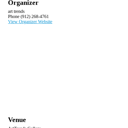
Organizer
art trends
Phone
(912) 268-4761
View Organizer Website
Venue