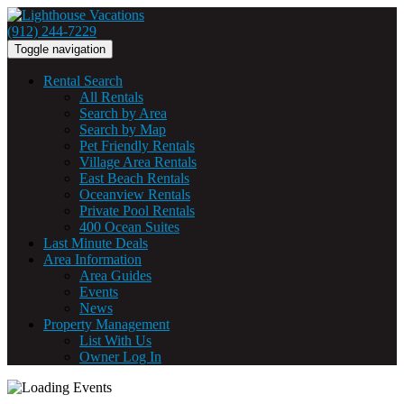
(912) 244-7229
Toggle navigation
Rental Search
All Rentals
Search by Area
Search by Map
Pet Friendly Rentals
Village Area Rentals
East Beach Rentals
Oceanview Rentals
Private Pool Rentals
400 Ocean Suites
Last Minute Deals
Area Information
Area Guides
Events
News
Property Management
List With Us
Owner Log In