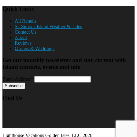
Quick Links
All Rentals
St. Simons Island Weather & Tides
Contact Us
About
Reviews
Groups & Weddings
Get our monthly newsletter and stay current with
Island concerts, events and info
Email Address*
Find Us
Lighthouse Vacations Golden Isles, LLC 2026