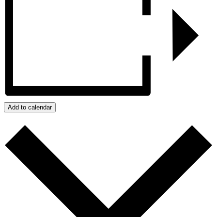
Add to calendar