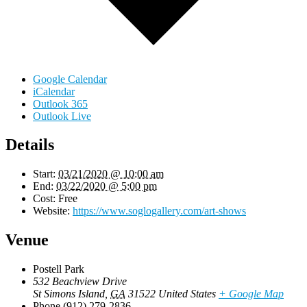
Google Calendar
iCalendar
Outlook 365
Outlook Live
Details
Start:
03/21/2020 @ 10:00 am
End:
03/22/2020 @ 5:00 pm
Cost:
Free
Website:
https://www.soglogallery.com/art-shows
Venue
Postell Park
532 Beachview Drive
St Simons Island
,
GA
31522
United States
+ Google Map
Phone
(912) 279-2836