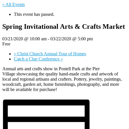
« All Events
This event has passed.
Spring Invitational Arts & Crafts Market
03/21/2020 @ 10:00 am
-
03/22/2020 @ 5:00 pm
Free
«
Christ Church Annual Tour of Homes
Catch a Clue Conference
»
Annual arts and crafts show in Postell Park at the Pier
Village showcasing the quality hand-made crafts and artwork of
local and regional artisans and crafters. Pottery, jewelry, paintings,
woodcraft, garden art, home furnishings, photography, and more
will be available for purchase!