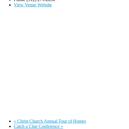
View Venue Website
«
Christ Church Annual Tour of Homes
Catch a Clue Conference
»