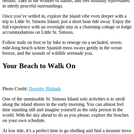
behind. Take in the wonder of nature, and feel instantly rejuvenated
in utterly peaceful surroundings.
Once you’ve settled in, explore the island vibe even deeper with a
trip to Little St. Simons Island, just a short boat ride away. Enjoy the
full experience with an overnight stay in a charming cottage or lodge
accommodations on Little St. Simons.
Follow trails on foot or by bike to emerge on a secluded, seven-
mile-long beach where Spanish moss sways gently in the ocean
breeze, and the sounds of wildlife serenade you.
Your Beach to Walk On
Photo Credit:
Dorothy Blahnik
One of the unmissable St. Simons Island solo activities is to stroll
along the island shores in the early morning. You can almost feel
time standing still and imagine yourself as the only person in the
world. With the day ahead to do as you please, explore the beaches
on your own schedule.
At low tide, it’s a perfect time to go shelling and find a treasure trove