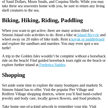
of Sand Dollars, Moon Snails, and Coquina Shells. While you may
take these sea souvenirs home with you, be sure to return any living
shell creatures to the sea.
Biking, Hiking, Riding, Paddling
When you want to get active, there are many action-filled St.
Simons Island solo activities to do. Rent a bike at
Island Bicycle
and
wheel away on 20 miles of bike trails. Rent a
kayak or paddleboard
and explore the sandbars and marshes. You may even spot a sea
turtle!
A trip to the Golden Isles wouldn’t be complete without a horseback
ride on the beach! Find guided horseback tours right on the beach or
explore further inland at
Frederica Stables
.
Shopping
Set aside some time to explore the many boutiques and markets St.
Simons Island has to offer. Visit the popular Pier Village and
Redfern Village shopping districts, where you’ll find hand-crafted
jewelry and body care, locally grown flowers, and food products.
Take home one-of-a-kind artwork to remember your trip. Visit