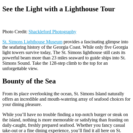
See the Light with a Lighthouse Tour
Photo Credit:
Shackleford Photography
St. Simons Lighthouse Museum
provides a fascinating glimpse into
the seafaring history of the Georgia Coast. While only five Georgia
light towers survive today, The St. Simons lighthouse still casts its
powerful beam more than 23 miles seaward to guide ships into St.
Simons Sound. Take the 128-step climb to the top for an
unforgettable view.
Bounty of the Sea
From its place overlooking the ocean, St. Simons Island naturally
offers an incredible and mouth-watering array of seafood choices for
your dining pleasure.
While you’ll have no trouble finding a top-notch burger or steak on
the island, nothing is more memorable or satisfying than feasting on
daily-caught, freshly prepared seafood. Whether you fancy casual
take-out or a fine dining experience, you’ll find it all here on St.