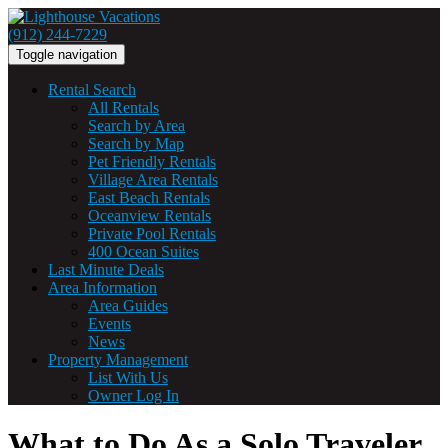
(912) 244-7229
Toggle navigation
Rental Search
All Rentals
Search by Area
Search by Map
Pet Friendly Rentals
Village Area Rentals
East Beach Rentals
Oceanview Rentals
Private Pool Rentals
400 Ocean Suites
Last Minute Deals
Area Information
Area Guides
Events
News
Property Management
List With Us
Owner Log In
What to Do As a Solo Traveler