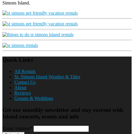
Simons Island.
Quick Links
All Rentals
St. Simons Island Weather & Tides
Contact Us
About
Reviews
Groups & Weddings
Get our monthly newsletter and stay current with
Island concerts, events and info
Email Address*