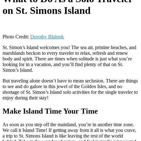
on St. Simons Island
Photo Credit:
Dorothy B
l
ahnik
St. Simon’s Island welcomes you! The sea air, pristine beaches, and
marshlands beckon to every traveler to relax, refresh and renew
body and spirit. There are times when solitude is just what you’re
looking for in a vacation, and you’ll find plenty of that on St.
Simon’s Island.
But traveling alone doesn’t have to mean seclusion. There are things
to see and do galore in this jewel of the Golden Isles, and no
shortage of St. Simon’s Island solo activities for the single traveler to
enjoy during their stay!
Make Island Time Your Time
As soon as you step off the mainland, you’re in another time zone.
We call it Island Time! If getting away from it all is what you crave,
a trip to St. Simons Island is like leaving the rest of the world