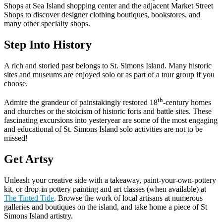
Shops at Sea Island shopping center and the adjacent Market Street
Shops to discover designer clothing boutiques, bookstores, and
many other specialty shops.
Step Into History
A rich and storied past belongs to St. Simons Island. Many historic
sites and museums are enjoyed solo or as part of a tour group if you
choose.
th
Admire the grandeur of painstakingly restored 18
-century homes
and churches or the stoicism of historic forts and battle sites. These
fascinating excursions into yesteryear are some of the most engaging
and educational of St. Simons Island solo activities are not to be
missed!
Get Artsy
Unleash your creative side with a takeaway, paint-your-own-pottery
kit, or drop-in pottery painting and art classes (when available) at
The Tinted Tide
. Browse the work of local artisans at numerous
galleries and boutiques on the island, and take home a piece of St
Simons Island artistry.