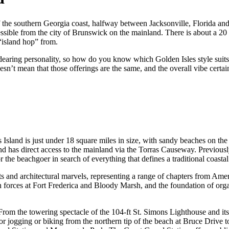
ff the southern Georgia coast, halfway between Jacksonville, Florida an
essible from the city of Brunswick on the mainland. There is about a 20 
 “island hop” from.
dearing personality, so how do you know which Golden Isles style suits
doesn’t mean that those offerings are the same, and the overall vibe certa
Island is just under 18 square miles in size, with sandy beaches on the 
, and has direct access to the mainland via the Torras Causeway. Prev
 the beachgoer in search of everything that defines a traditional coastal
eets and architectural marvels, representing a range of chapters from Ame
sh forces at Fort Frederica and Bloody Marsh, and the foundation of or
 From the towering spectacle of the 104-ft St. Simons Lighthouse and it
 jogging or biking from the northern tip of the beach at Bruce Drive to 