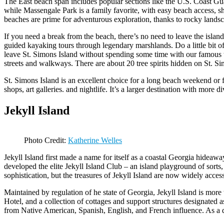
The East beach span includes popular sections like the U.S. Coast Gu
while Massengale Park is a family favorite, with easy beach access, s
beaches are prime for adventurous exploration, thanks to rocky landsc
If you need a break from the beach, there’s no need to leave the island
guided kayaking tours through legendary marshlands. Do a little bit o
leave St. Simons Island without spending some time with our famous tre
streets and walkways. There are about 20 tree spirits hidden on St. S
St. Simons Island is an excellent choice for a long beach weekend or fo
shops, art galleries. and nightlife. It’s a larger destination with more 
Jekyll Island
Photo Credit:
Katherine Welles
Jekyll Island first made a name for itself as a coastal Georgia hideawa
developed the elite Jekyll Island Club – an island playground of sorts, 
sophistication, but the treasures of Jekyll Island are now widely access
Maintained by regulation of he state of Georgia, Jekyll Island is mo
Hotel, and a collection of cottages and support structures designated a
from Native American, Spanish, English, and French influence. As a des