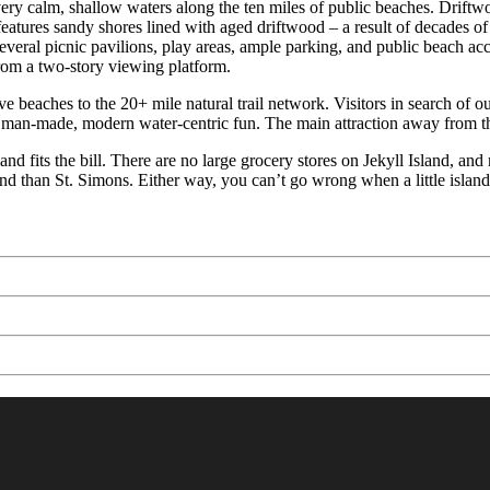
ery calm, shallow waters along the ten miles of public beaches. Driftwo
eatures sandy shores lined with aged driftwood – a result of decades of
veral picnic pavilions, play areas, ample parking, and public beach acce
om a two-story viewing platform.
e beaches to the 20+ mile natural trail network. Visitors in search of 
 man-made, modern water-centric fun. The main attraction away from th
land fits the bill. There are no large grocery stores on Jekyll Island, 
and than St. Simons. Either way, you can’t go wrong when a little islan