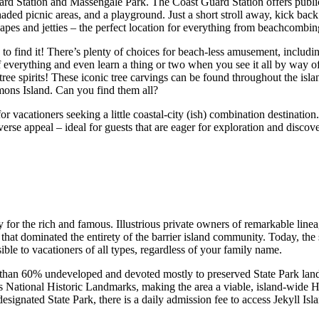
ard Station and Massengale Park. The Coast Guard Station offers public
haded picnic areas, and a playground. Just a short stroll away, kick bac
apes and jetties – the perfect location for everything from beachcombin
 to find it! There’s plenty of choices for beach-less amusement, includin
f everything and even learn a thing or two when you see it all by way of
e spirits! These iconic tree carvings can be found throughout the islan
imons Island. Can you find them all?
r vacationers seeking a little coastal-city (ish) combination destination
diverse appeal – ideal for guests that are eager for exploration and discov
y for the rich and famous. Illustrious private owners of remarkable linea
that dominated the entirety of the barrier island community. Today, the s
ible to vacationers of all types, regardless of your family name.
re than 60% undeveloped and devoted mostly to preserved State Park land
s National Historic Landmarks, making the area a viable, island-wide Hist
ignated State Park, there is a daily admission fee to access Jekyll Isl