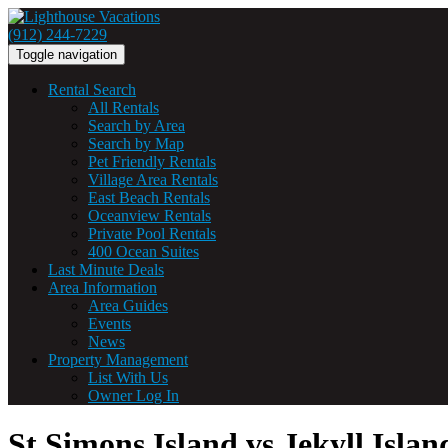
(912) 244-7229
Toggle navigation
Rental Search
All Rentals
Search by Area
Search by Map
Pet Friendly Rentals
Village Area Rentals
East Beach Rentals
Oceanview Rentals
Private Pool Rentals
400 Ocean Suites
Last Minute Deals
Area Information
Area Guides
Events
News
Property Management
List With Us
Owner Log In
St Simons Island vs Jekyll Islan