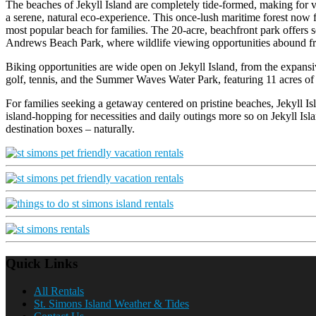
The beaches of Jekyll Island are completely tide-formed, making for v
a serene, natural eco-experience. This once-lush maritime forest now f
most popular beach for families. The 20-acre, beachfront park offers se
Andrews Beach Park, where wildlife viewing opportunities abound fr
Biking opportunities are wide open on Jekyll Island, from the expansiv
golf, tennis, and the Summer Waves Water Park, featuring 11 acres of
For families seeking a getaway centered on pristine beaches, Jekyll Is
island-hopping for necessities and daily outings more so on Jekyll Isl
destination boxes – naturally.
Quick Links
All Rentals
St. Simons Island Weather & Tides