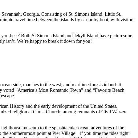
d Savannah, Georgia. Consisting of St. Simons Island, Little St.
minute travel time between the islands by car or by boat, with visitors
 you best? Both St Simons Island and Jekyll Island have picturesque
inly isn’t. We’re happy to break it down for you!
ocean side, marshes to the west, and maritime forests inland. It
iously voted “America’s Most Romantic Town” and “Favorite Beach
 escape.
rican History and the early development of the United States..
ganized religion at Christ Church, among remnants of Civil War-era
s lighthouse museum to the splashtacular ocean adventures of the
the southernmost point at Pier Village – if you time the tides right.