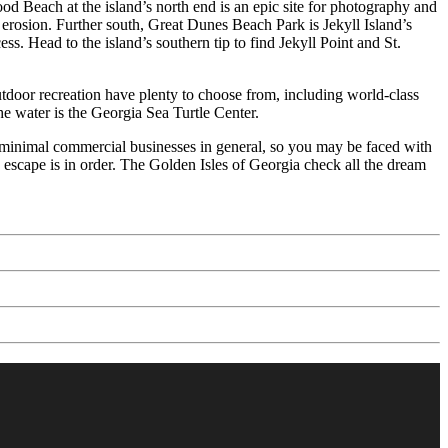
od Beach at the island’s north end is an epic site for photography and
 erosion. Further south, Great Dunes Beach Park is Jekyll Island’s
ss. Head to the island’s southern tip to find Jekyll Point and St.
outdoor recreation have plenty to choose from, including world-class
e water is the Georgia Sea Turtle Center.
and minimal commercial businesses in general, so you may be faced with
d escape is in order. The Golden Isles of Georgia check all the dream