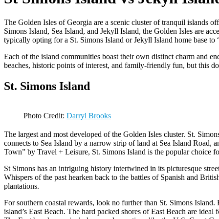
The Golden Isles of Georgia are a scenic cluster of tranquil islands o
Simons Island, Sea Island, and Jekyll Island, the Golden Isles are acc
typically opting for a St. Simons Island or Jekyll Island home base to
Each of the island communities boast their own distinct charm and en
beaches, historic points of interest, and family-friendly fun, but this 
St. Simons Island
Photo Credit:
Darryl Brooks
The largest and most developed of the Golden Isles cluster. St. Simons 
connects to Sea Island by a narrow strip of land at Sea Island Road
Town” by Travel + Leisure, St. Simons Island is the popular choice for
St Simons has an intriguing history intertwined in its picturesque str
Whispers of the past hearken back to the battles of Spanish and Briti
plantations.
For southern coastal rewards, look no further than St. Simons Island.
island’s East Beach. The hard packed shores of East Beach are ideal for