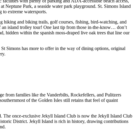
 facilities with plenty of parking and ADA-accessible beach access,
k at Neptune Park, a seaside water park playground. St. Simons Island
g to extreme watersports.
g hiking and biking trails, golf courses, fishing, bird-watching, and
 an island trolley tour! One last tip from those in-the-know… don’t
d, hidden within the spanish moss-draped live oak trees that line our
. St Simons has more to offer in the way of dining options, original
ery.
ge from families like the Vanderbilts, Rockefellers, and Pulitzers
outhernmost of the Golden Isles still retains that feel of quaint
. The once-exclusive Jekyll Island Club is now the Jekyll Island Club
oric District. Jekyll Island is rich in history, drawing contributions
and.