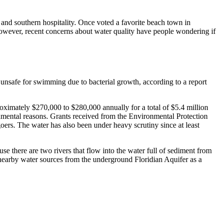
 and southern hospitality. Once voted a favorite beach town in
However, recent concerns about water quality have people wondering if
 unsafe for swimming due to bacterial growth, according to a report
roximately $270,000 to $280,000 annually for a total of $5.4 million
onmental reasons. Grants received from the Environmental Protection
oers. The water has also been under heavy scrutiny since at least
e there are two rivers that flow into the water full of sediment from
earby water sources from the underground Floridian Aquifer as a