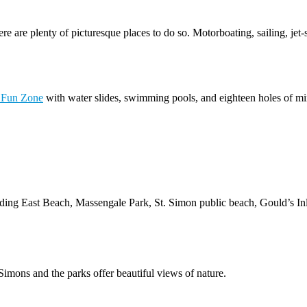
e are plenty of picturesque places to do so. Motorboating, sailing, jet-
 Fun Zone
with water slides, swimming pools, and eighteen holes of min
ding East Beach, Massengale Park, St. Simon public beach, Gould’s Inle
imons and the parks offer beautiful views of nature.