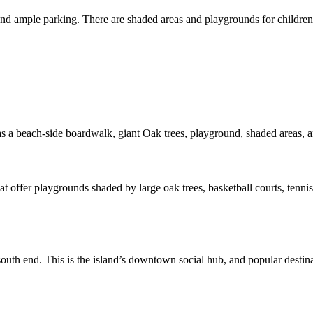
nd ample parking. There are shaded areas and playgrounds for children to
 has a beach-side boardwalk, giant Oak trees, playground, shaded areas, 
at offer playgrounds shaded by large oak trees, basketball courts, tennis 
outh end. This is the island’s downtown social hub, and popular destina