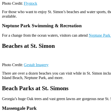
Photo Credit:
Flystock
For those who want to enjoy St. Simon’s beaches and water sports, ther
available.
Neptune Park Swimming & Recreation
For a change from the ocean waters, visitors can attend
Neptune Park
Beaches at St. Simon
Photo Credit:
Gestalt Imagery
There are over a dozen beaches you can visit while in St. Simon inclu
Island Beach, Neptune Park, and more.
Beach Parks at St. Simons
Georgia’s huge Oak trees and vast green lawns are gorgeous near St. S
Massengale Park