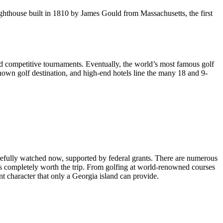
lighthouse built in 1810 by James Gould from Massachusetts, the first
 and competitive tournaments. Eventually, the world’s most famous golf
own golf destination, and high-end hotels line the many 18 and 9-
arefully watched now, supported by federal grants. There are numerous
on’s completely worth the trip. From golfing at world-renowned courses
t character that only a Georgia island can provide.