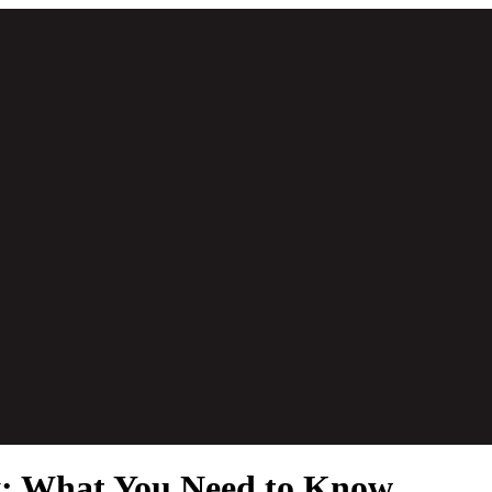
ty: What You Need to Know