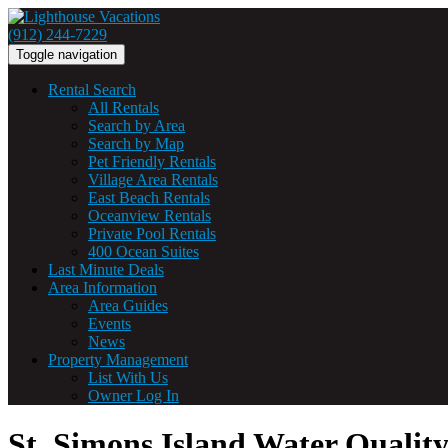
(912) 244-7229
Toggle navigation
Rental Search
All Rentals
Search by Area
Search by Map
Pet Friendly Rentals
Village Area Rentals
East Beach Rentals
Oceanview Rentals
Private Pool Rentals
400 Ocean Suites
Last Minute Deals
Area Information
Area Guides
Events
News
Property Management
List With Us
Owner Log In
St. Simons Island Water Quali