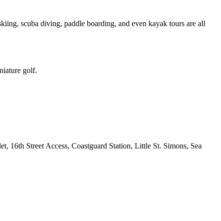
skiing, scuba diving, paddle boarding, and even kayak tours are all
iature golf.
t, 16th Street Access, Coastguard Station, Little St. Simons, Sea