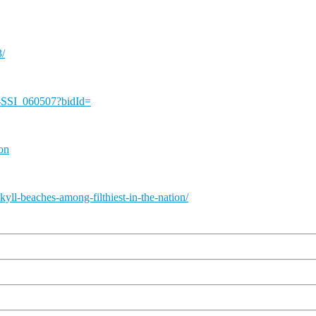
3/
-SSI_060507?bidId=
ion
yll-beaches-among-filthiest-in-the-nation/