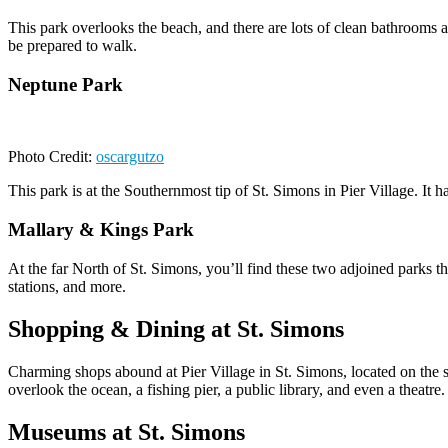
This park overlooks the beach, and there are lots of clean bathrooms a
be prepared to walk.
Neptune Park
Photo Credit:
oscargutzo
This park is at the Southernmost tip of St. Simons in Pier Village. It
Mallary & Kings Park
At the far North of St. Simons, you’ll find these two adjoined parks th
stations, and more.
Shopping & Dining at St. Simons
Charming shops abound at Pier Village in St. Simons, located on the s
overlook the ocean, a fishing pier, a public library, and even a theatre.
Museums at St. Simons