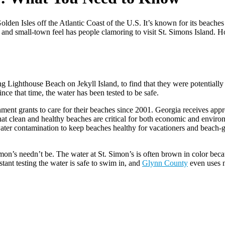
den Isles off the Atlantic Coast of the U.S. It’s known for its beaches
 and small-town feel has people clamoring to visit St. Simons Island. 
g Lighthouse Beach on Jekyll Island, to find that they were potentially
e that time, the water has been tested to be safe.
nment grants to care for their beaches since 2001. Georgia receives app
that clean and healthy beaches are critical for both economic and envir
 water contamination to keep beaches healthy for vacationers and beach-g
n’s needn’t be. The water at St. Simon’s is often brown in color becaus
ant testing the water is safe to swim in, and
Glynn County
even uses n