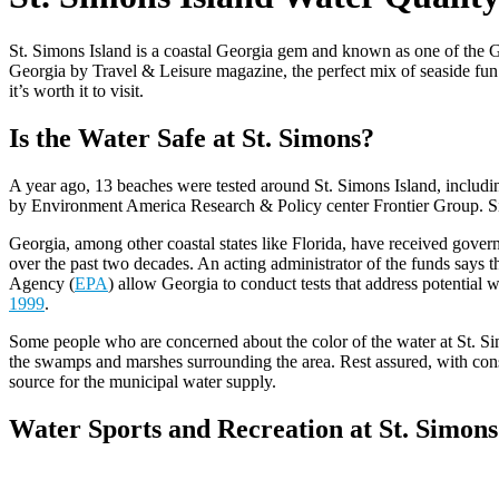
St. Simons Island is a coastal Georgia gem and known as one of the Gol
Georgia by Travel & Leisure magazine, the perfect mix of seaside fun
it’s worth it to visit.
Is the Water Safe at St. Simons?
A year ago, 13 beaches were tested around St. Simons Island, includin
by Environment America Research & Policy center Frontier Group. Sinc
Georgia, among other coastal states like Florida, have received gover
over the past two decades. An acting administrator of the funds says 
Agency (
EPA
) allow Georgia to conduct tests that address potential
1999
.
Some people who are concerned about the color of the water at St. Simo
the swamps and marshes surrounding the area. Rest assured, with const
source for the municipal water supply.
Water Sports and Recreation at St. Simons