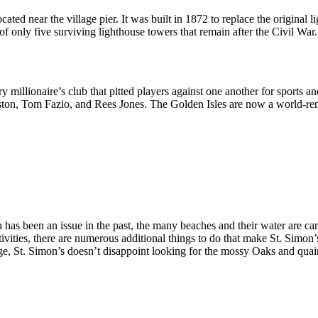
ated near the village pier. It was built in 1872 to replace the original 
 of only five surviving lighthouse towers that remain after the Civil War.
ury millionaire’s club that pitted players against one another for sports
ston, Tom Fazio, and Rees Jones. The Golden Isles are now a world-ren
 has been an issue in the past, the many beaches and their water are c
activities, there are numerous additional things to do that make St. Sim
e, St. Simon’s doesn’t disappoint looking for the mossy Oaks and quain