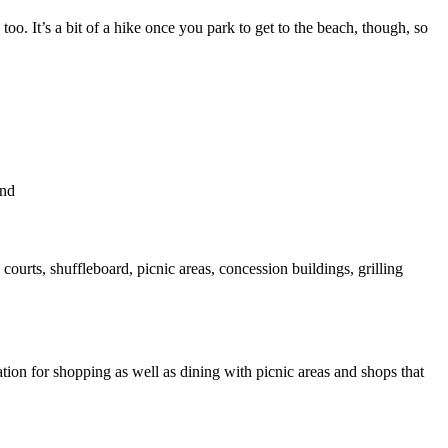
o. It’s a bit of a hike once you park to get to the beach, though, so
and
courts, shuffleboard, picnic areas, concession buildings, grilling
tion for shopping as well as dining with picnic areas and shops that