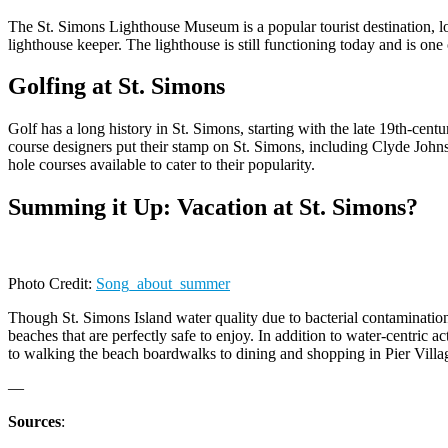
The St. Simons Lighthouse Museum is a popular tourist destination, loc
lighthouse keeper. The lighthouse is still functioning today and is one
Golfing at St. Simons
Golf has a long history in St. Simons, starting with the late 19th-cent
course designers put their stamp on St. Simons, including Clyde John
hole courses available to cater to their popularity.
Summing it Up: Vacation at St. Simons?
Photo Credit:
Song_about_summer
Though St. Simons Island water quality due to bacterial contamination
beaches that are perfectly safe to enjoy. In addition to water-centric 
to walking the beach boardwalks to dining and shopping in Pier Villag
—
Sources
: