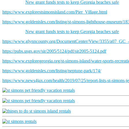
New grant funds tests to keep Georgia beaches safe
https://www.explorestsimonsisland.com/Pier_Village.html
https://www.goldenisles.com/listing/st-simons-lighthouse-museum/18
New grant funds tests to keep Georgia beaches safe
https://www.glynncounty.org/DocumentCenter/View/3355/a07_GC_
https://pubs.usgs.gov/sir/2005/5124/pdf/sir2005-5124.pdf
https://www.exploregeorgia.org/st-simons-island/water-sports-recreat
https://www.goldenisles.com/listing/neptune-park/174/
https://www.news4jax.com/health/2019/07/25/report-lists-st-simons-jek