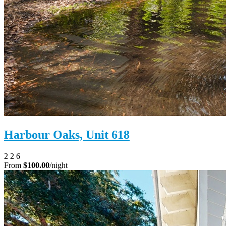
Harbour Oaks, Unit 618
2
2
6
From
$100.00
/night