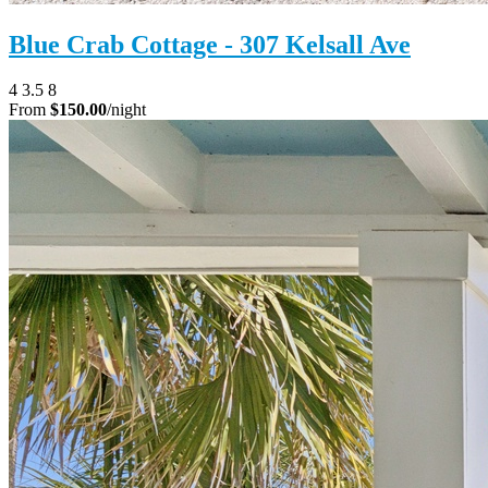
Blue Crab Cottage - 307 Kelsall Ave
4
3.5
8
From
$150.00
/night