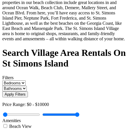
properties in our beach collection include great locations in and
around Ocean Walk, Beach Club, Demere, Mallery Street, and
Ocean Blvd. From here, you’ll have easy access to St. Simons
Island Pier, Neptune Park, Fort Frederica, and St. Simons
Lighthouse, as well as the best beaches on the Georgia Coast, like
East Beach and Massengale Park. The St. Simons Island Village
area is home to original shops, restaurants, and family-friendly
events and amusements – all within walking distance of your home.
Search Village Area Rentals On
St Simons Island
Filters
Apply Filters
Price Range:
$0
-
$10000
Amenities
Beach View