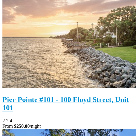
Pier Pointe #101 - 100 Floyd Street, Unit
101
2
2
4
From
$250.00
/night