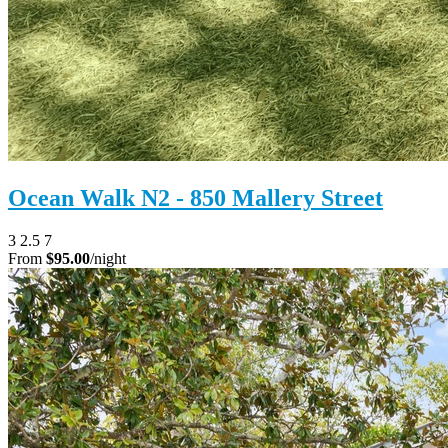
Ocean Walk N2 - 850 Mallery Street
3
2.5
7
From
$95.00
/night