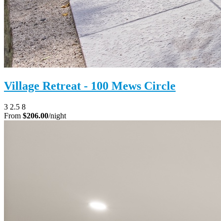
Village Retreat - 100 Mews Circle
3
2.5
8
From
$206.00
/night