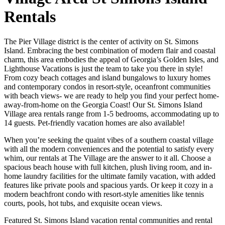
Rentals
The Pier Village district is the center of activity on St. Simons
Island. Embracing the best combination of modern flair and coastal
charm, this area embodies the appeal of Georgia’s Golden Isles, and
Lighthouse Vacations is just the team to take you there in style!
From cozy beach cottages and island bungalows to luxury homes
and contemporary condos in resort-style, oceanfront communities
with beach views- we are ready to help you find your perfect home-
away-from-home on the Georgia Coast! Our St. Simons Island
Village area rentals range from 1-5 bedrooms, accommodating up to
14 guests. Pet-friendly vacation homes are also available!
When you’re seeking the quaint vibes of a southern coastal village
with all the modern conveniences and the potential to satisfy every
whim, our rentals at The Village are the answer to it all. Choose a
spacious beach house with full kitchen, plush living room, and in-
home laundry facilities for the ultimate family vacation, with added
features like private pools and spacious yards. Or keep it cozy in a
modern beachfront condo with resort-style amenities like tennis
courts, pools, hot tubs, and exquisite ocean views.
Featured St. Simons Island vacation rental communities and rental