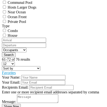
Communal Pool
Hosts Larger Dogs
Near Ocean
Ocean Front
Private Pool
Type
Condo
House
61-72 of 76 results
Favorites
Your Name:
Your Email:
Recipients Email:
Enter one or more recipient email addresses separated by comma
Message: