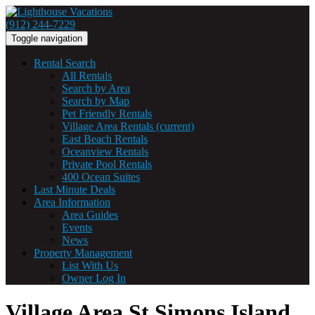
(912) 244-7229
Toggle navigation
Rental Search
All Rentals
Search by Area
Search by Map
Pet Friendly Rentals
Village Area Rentals
(current)
East Beach Rentals
Oceanview Rentals
Private Pool Rentals
400 Ocean Suites
Last Minute Deals
Area Information
Area Guides
Events
News
Property Management
List With Us
Owner Log In
Village Area St Simons Island