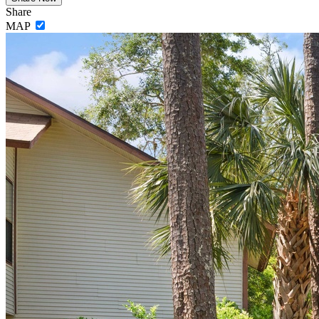
Share
MAP