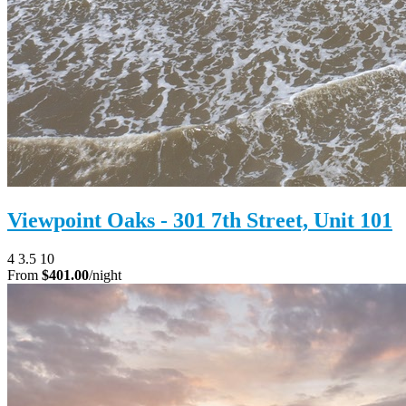
Viewpoint Oaks - 301 7th Street, Unit 101
4
3.5
10
From
$401.00
/night