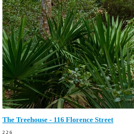
The Treehouse - 116 Florence Street
2
2
6