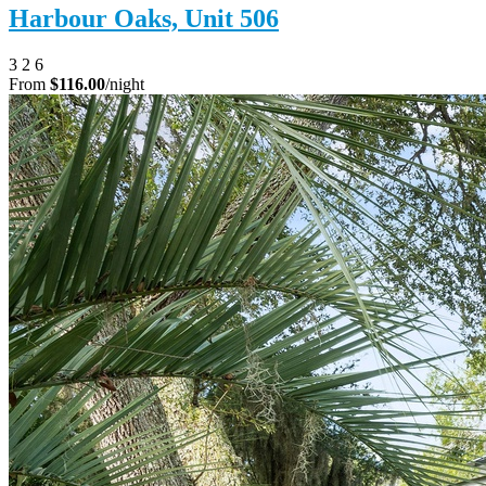
Harbour Oaks, Unit 506
3
2
6
From
$116.00
/night