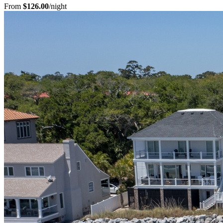
From
$126.00
/night