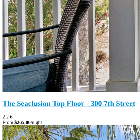
The Seaclusion Top Floor - 300 7th Street
2
2
6
From
$265.00
/night