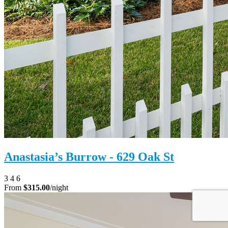
Anastasia’s Burrow - 629 Oak St
3
4
6
From
$315.00
/night