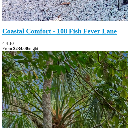
Coastal Comfort - 108 Fish Fever Lane
4
4
10
From
$234.00
/night