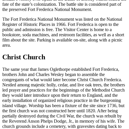
fate of the state’s colonization. The battle site is considered part of
the preserved Fort Frederica National Monument.
The Fort Frederica National Monument was listed on the National
Register of Historic Places in 1966. Fort Frederica is open to the
public and admission is free. The Visitor Center is home to a
bookstore, soda machines, and restroom facilities, as well as a short
film about the site. Parking is available on-site, along with a picnic
area.
Christ Church
The same year that James Oglethorpe established Fort Frederica,
brothers John and Charles Wesley began to assemble the
congregants of what would later become Christ Church Frederica.
Nestled among majestic holly, cedar, and live oak trees, the brothers
led prayer and practices for the beginnings of the Methodist Church
they would later introduce upon their return to England, and the
early installation of organized religious practice in the burgeoning
island village. Worship has been a fixture of the site since 1736, but
the first church was not constructed here until 1820. After being
partially destroyed during the Civil War, the church was rebuilt by
the Reverend Anson Phelps Dodge, Jr., in memory of his wife. The
church grounds include a cemetery, with gravesites dating back to