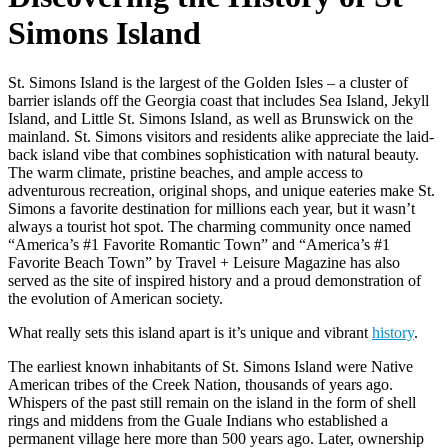
Simons Island
St. Simons Island is the largest of the Golden Isles – a cluster of
barrier islands off the Georgia coast that includes Sea Island, Jekyll
Island, and Little St. Simons Island, as well as Brunswick on the
mainland. St. Simons visitors and residents alike appreciate the laid-
back island vibe that combines sophistication with natural beauty.
The warm climate, pristine beaches, and ample access to
adventurous recreation, original shops, and unique eateries make St.
Simons a favorite destination for millions each year, but it wasn’t
always a tourist hot spot. The charming community once named
“America’s #1 Favorite Romantic Town” and “America’s #1
Favorite Beach Town” by Travel + Leisure Magazine has also
served as the site of inspired history and a proud demonstration of
the evolution of American society.
What really sets this island apart is it’s unique and vibrant
history
.
The earliest known inhabitants of St. Simons Island were Native
American tribes of the Creek Nation, thousands of years ago.
Whispers of the past still remain on the island in the form of shell
rings and middens from the Guale Indians who established a
permanent village here more than 500 years ago. Later, ownership