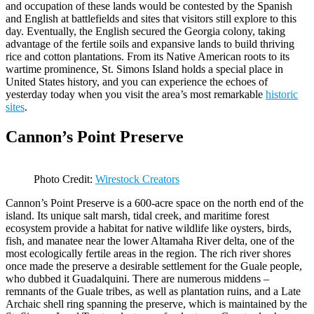
and occupation of these lands would be contested by the Spanish
and English at battlefields and sites that visitors still explore to this
day. Eventually, the English secured the Georgia colony, taking
advantage of the fertile soils and expansive lands to build thriving
rice and cotton plantations. From its Native American roots to its
wartime prominence, St. Simons Island holds a special place in
United States history, and you can experience the echoes of
yesterday today when you visit the area’s most remarkable
historic
sites
.
Cannon’s Point Preserve
Photo Credit:
Wirestock Creators
Cannon’s Point Preserve is a 600-acre space on the north end of the
island. Its unique salt marsh, tidal creek, and maritime forest
ecosystem provide a habitat for native wildlife like oysters, birds,
fish, and manatee near the lower Altamaha River delta, one of the
most ecologically fertile areas in the region. The rich river shores
once made the preserve a desirable settlement for the Guale people,
who dubbed it Guadalquini. There are numerous middens –
remnants of the Guale tribes, as well as plantation ruins, and a Late
Archaic shell ring spanning the preserve, which is maintained by the