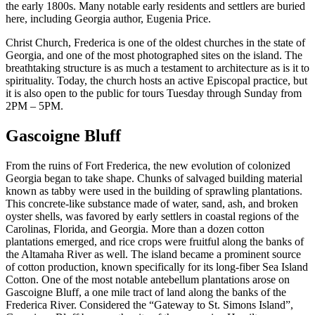
the early 1800s. Many notable early residents and settlers are buried
here, including Georgia author, Eugenia Price.
Christ Church, Frederica is one of the oldest churches in the state of
Georgia, and one of the most photographed sites on the island. The
breathtaking structure is as much a testament to architecture as is it to
spirituality. Today, the church hosts an active Episcopal practice, but
it is also open to the public for tours Tuesday through Sunday from
2PM – 5PM.
Gascoigne Bluff
From the ruins of Fort Frederica, the new evolution of colonized
Georgia began to take shape. Chunks of salvaged building material
known as tabby were used in the building of sprawling plantations.
This concrete-like substance made of water, sand, ash, and broken
oyster shells, was favored by early settlers in coastal regions of the
Carolinas, Florida, and Georgia. More than a dozen cotton
plantations emerged, and rice crops were fruitful along the banks of
the Altamaha River as well. The island became a prominent source
of cotton production, known specifically for its long-fiber Sea Island
Cotton. One of the most notable antebellum plantations arose on
Gascoigne Bluff, a one mile tract of land along the banks of the
Frederica River. Considered the “Gateway to St. Simons Island”,