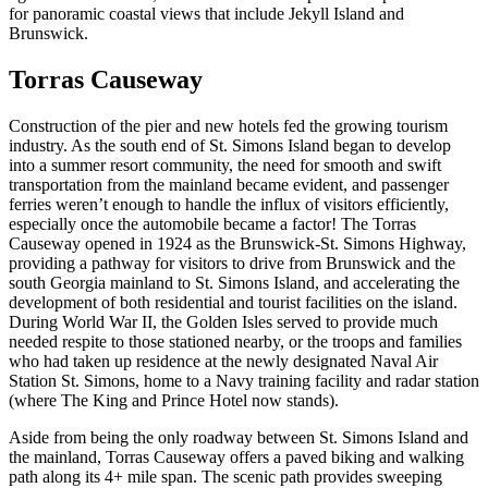
for panoramic coastal views that include Jekyll Island and
Brunswick.
Torras Causeway
Construction of the pier and new hotels fed the growing tourism
industry. As the south end of St. Simons Island began to develop
into a summer resort community, the need for smooth and swift
transportation from the mainland became evident, and passenger
ferries weren’t enough to handle the influx of visitors efficiently,
especially once the automobile became a factor! The Torras
Causeway opened in 1924 as the Brunswick-St. Simons Highway,
providing a pathway for visitors to drive from Brunswick and the
south Georgia mainland to St. Simons Island, and accelerating the
development of both residential and tourist facilities on the island.
During World War II, the Golden Isles served to provide much
needed respite to those stationed nearby, or the troops and families
who had taken up residence at the newly designated Naval Air
Station St. Simons, home to a Navy training facility and radar station
(where The King and Prince Hotel now stands).
Aside from being the only roadway between St. Simons Island and
the mainland, Torras Causeway offers a paved biking and walking
path along its 4+ mile span. The scenic path provides sweeping