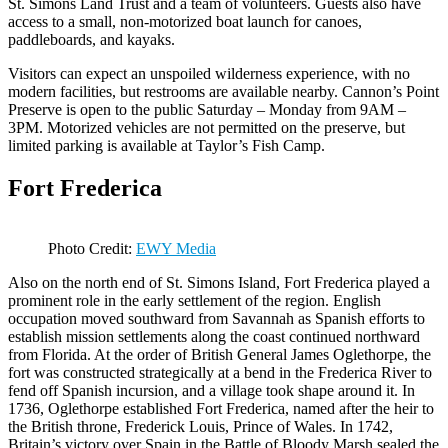
St. Simons Land Trust and a team of volunteers. Guests also have
access to a small, non-motorized boat launch for canoes,
paddleboards, and kayaks.
Visitors can expect an unspoiled wilderness experience, with no
modern facilities, but restrooms are available nearby. Cannon’s Point
Preserve is open to the public Saturday – Monday from 9AM –
3PM. Motorized vehicles are not permitted on the preserve, but
limited parking is available at Taylor’s Fish Camp.
Fort Frederica
Photo Credit:
EWY Media
Also on the north end of St. Simons Island, Fort Frederica played a
prominent role in the early settlement of the region. English
occupation moved southward from Savannah as Spanish efforts to
establish mission settlements along the coast continued northward
from Florida. At the order of British General James Oglethorpe, the
fort was constructed strategically at a bend in the Frederica River to
fend off Spanish incursion, and a village took shape around it. In
1736, Oglethorpe established Fort Frederica, named after the heir to
the British throne, Frederick Louis, Prince of Wales. In 1742,
Britain’s victory over Spain in the Battle of Bloody Marsh sealed the