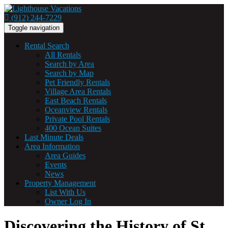
(912) 244-7229
Toggle navigation
Rental Search
All Rentals
Search by Area
Search by Map
Pet Friendly Rentals
Village Area Rentals
East Beach Rentals
Oceanview Rentals
Private Pool Rentals
400 Ocean Suites
Last Minute Deals
Area Information
Area Guides
Events
News
Property Management
List With Us
Owner Log In
Discovering the History of St