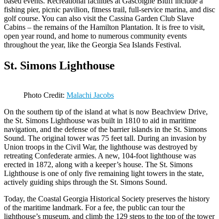
based events. Recreational facilities at Gascoigne Bluff include a
fishing pier, picnic pavilion, fitness trail, full-service marina, and disc
golf course. You can also visit the Cassina Garden Club Slave
Cabins – the remains of the Hamilton Plantation. It is free to visit,
open year round, and home to numerous community events
throughout the year, like the Georgia Sea Islands Festival.
St. Simons Lighthouse
Photo Credit:
Malachi Jacobs
On the southern tip of the island at what is now Beachview Drive,
the St. Simons Lighthouse was built in 1810 to aid in maritime
navigation, and the defense of the barrier islands in the St. Simons
Sound. The original tower was 75 feet tall. During an invasion by
Union troops in the Civil War, the lighthouse was destroyed by
retreating Confederate armies. A new, 104-foot lighthouse was
erected in 1872, along with a keeper’s house. The St. Simons
Lighthouse is one of only five remaining light towers in the state,
actively guiding ships through the St. Simons Sound.
Today, the Coastal Georgia Historical Society preserves the history
of the maritime landmark. For a fee, the public can tour the
lighthouse’s museum, and climb the 129 steps to the top of the tower