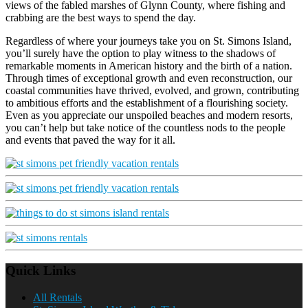
views of the fabled marshes of Glynn County, where fishing and
crabbing are the best ways to spend the day.
Regardless of where your journeys take you on St. Simons Island,
you’ll surely have the option to play witness to the shadows of
remarkable moments in American history and the birth of a nation.
Through times of exceptional growth and even reconstruction, our
coastal communities have thrived, evolved, and grown, contributing
to ambitious efforts and the establishment of a flourishing society.
Even as you appreciate our unspoiled beaches and modern resorts,
you can’t help but take notice of the countless nods to the people
and events that paved the way for it all.
Quick Links
All Rentals