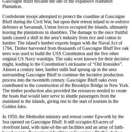
Gascoigne Bluff became the site of the expansive Hamilton
Plantation.
Confederate troops attempted to protect the coastline at Gascoigne
Bluff during the Civil War, but upon their retreat inland to re-enforce
defenses at Savannah, Union forces occupied the islands, ultimately
leaving the plantations in shambles. The damage to the once fruitful
lands caused a shift in the area’s industry from rice and cotton to
lumber. The island’s lumber exports began with the Naval Act of
1794. Timber harvested from thousands of Gascoigne Bluff live oak
trees was used to build the USS Constitution and the five other
original US Navy warships. The oaks were known for their decisive
might, leading to the Constitution’s nickname of “Old Ironsides”.
Almost a century later, lumber mills had sprung up in the area
surrounding Gascoigne Bluff to continue the lucrative production
process into the twentieth century. Gascoigne Bluff oaks even
contributed to the construction of the Brooklyn Bridge in New York.
The timber production also provided the resources needed to create
the boats that would later serve to shuttle passengers from the
mainland to the islands, giving rise to the start of tourism in the
Golden Isles.
In 1950, the Methodist ministry and retreat center Epworth by the
Sea opened on Gascoigne Bluff. It still occupies 83-acres of
riverfront land, with state-of-the-art facilities and an array of faith-