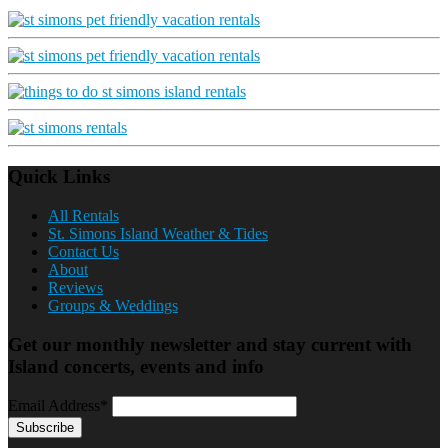
Quick Links
All Rentals
St. Simons Island Weather & Tides
Contact Us
About
Reviews
Groups & Weddings
Get our monthly newsletter and stay current with
Island concerts, events and info
Email Address*