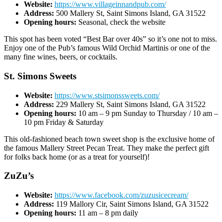
Website:
https://www.villageinnandpub.com/
Address:
500 Mallery St, Saint Simons Island, GA 31522
Opening hours:
Seasonal, check the website
This spot has been voted “Best Bar over 40s” so it’s one not to miss.
Enjoy one of the Pub’s famous Wild Orchid Martinis or one of the
many fine wines, beers, or cocktails.
St. Simons Sweets
Website:
https://www.stsimonssweets.com/
Address:
229 Mallery St, Saint Simons Island, GA 31522
Opening hours:
10 am – 9 pm Sunday to Thursday / 10 am –
10 pm Friday & Saturday
This old-fashioned beach town sweet shop is the exclusive home of
the famous Mallery Street Pecan Treat. They make the perfect gift
for folks back home (or as a treat for yourself)!
ZuZu’s
Website:
https://www.facebook.com/zuzusicecream/
Address:
119 Mallory Cir, Saint Simons Island, GA 31522
Opening hours:
11 am – 8 pm daily