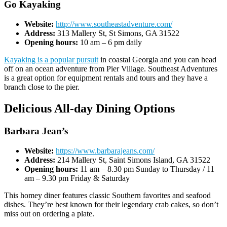
Go Kayaking
Website:
http://www.southeastadventure.com/
Address:
313 Mallery St, St Simons, GA 31522
Opening hours:
10 am – 6 pm daily
Kayaking is a popular pursuit
in coastal Georgia and you can head
off on an ocean adventure from Pier Village. Southeast Adventures
is a great option for equipment rentals and tours and they have a
branch close to the pier.
Delicious All-day Dining Options
Barbara Jean’s
Website:
https://www.barbarajeans.com/
Address:
214 Mallery St, Saint Simons Island, GA 31522
Opening hours:
11 am – 8.30 pm Sunday to Thursday / 11
am – 9.30 pm Friday & Saturday
This homey diner features classic Southern favorites and seafood
dishes. They’re best known for their legendary crab cakes, so don’t
miss out on ordering a plate.