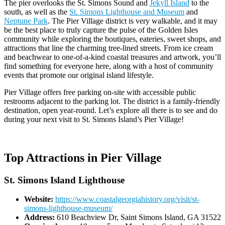
The pier overlooks the St. Simons Sound and
Jekyll Island
to the
south, as well as the
St. Simons Lighthouse and Museum
and
Neptune Park
. The Pier Village district is very walkable, and it may
be the best place to truly capture the pulse of the Golden Isles
community while exploring the boutiques, eateries, sweet shops, and
attractions that line the charming tree-lined streets. From ice cream
and beachwear to one-of-a-kind coastal treasures and artwork, you’ll
find something for everyone here, along with a host of community
events that promote our original island lifestyle.
Pier Village offers free parking on-site with accessible public
restrooms adjacent to the parking lot. The district is a family-friendly
destination, open year-round. Let’s explore all there is to see and do
during your next visit to St. Simons Island’s Pier Village!
Top Attractions in Pier Village
St. Simons Island Lighthouse
Website:
https://www.coastalgeorgiahistory.org/visit/st-
simons-lighthouse-museum/
Address:
610 Beachview Dr, Saint Simons Island, GA 31522