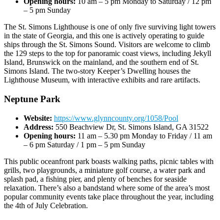
Opening hours:
10 am – 5 pm Monday to Saturday / 12 pm
– 5 pm Sunday
The St. Simons Lighthouse is one of only five surviving light towers
in the state of Georgia, and this one is actively operating to guide
ships through the St. Simons Sound. Visitors are welcome to climb
the 129 steps to the top for panoramic coast views, including Jekyll
Island, Brunswick on the mainland, and the southern end of St.
Simons Island. The two-story Keeper’s Dwelling houses the
Lighthouse Museum, with interactive exhibits and rare artifacts.
Neptune Park
Website:
https://www.glynncounty.org/1058/Pool
Address:
550 Beachview Dr, St. Simons Island, GA 31522
Opening hours:
11 am – 5.30 pm Monday to Friday / 11 am
– 6 pm Saturday / 1 pm – 5 pm Sunday
This public oceanfront park boasts walking paths, picnic tables with
grills, two playgrounds, a miniature golf course, a water park and
splash pad, a fishing pier, and plenty of benches for seaside
relaxation. There’s also a bandstand where some of the area’s most
popular community events take place throughout the year, including
the 4th of July Celebration.