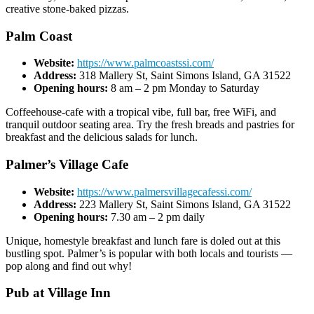
creative stone-baked pizzas.
Palm Coast
Website:
https://www.palmcoastssi.com/
Address:
318 Mallery St, Saint Simons Island, GA 31522
Opening hours:
8 am – 2 pm Monday to Saturday
Coffeehouse-cafe with a tropical vibe, full bar, free WiFi, and
tranquil outdoor seating area. Try the fresh breads and pastries for
breakfast and the delicious salads for lunch.
Palmer’s Village Cafe
Website:
https://www.palmersvillagecafessi.com/
Address:
223 Mallery St, Saint Simons Island, GA 31522
Opening hours:
7.30 am – 2 pm daily
Unique, homestyle breakfast and lunch fare is doled out at this
bustling spot. Palmer’s is popular with both locals and tourists —
pop along and find out why!
Pub at Village Inn