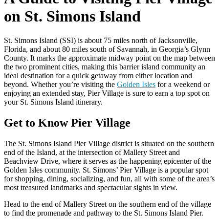
on St. Simons Island
St. Simons Island
(
SSI
) is about 75 miles north of Jacksonville,
Florida
, and about 80 miles south of
Savannah
, in
Georgia
’s Glynn
County. It marks the approximate midway point on the
map
between
the two prominent cities, making this
barrier island
community an
ideal destination for a quick getaway from either location and
beyond. Whether you’re visiting
the
Golden Isles
for a weekend or
enjoying an extended stay,
Pier Village
is sure to earn a top spot on
your
St. Simons Island
itinerary.
Get to Know Pier Village
The St. Simons Island Pier Village district is situated on the southern
end of the Island, at the intersection of Mallery Street and
Beachview Drive, where it serves as the happening epicenter of the
Golden Isles community. St. Simons’ Pier Village is a popular spot
for shopping, dining, socializing, and fun, all with some of the area’s
most treasured landmarks and spectacular sights in view.
Head to the end of Mallery Street on the southern end of the village
to find the promenade and pathway to the St. Simons Island Pier.