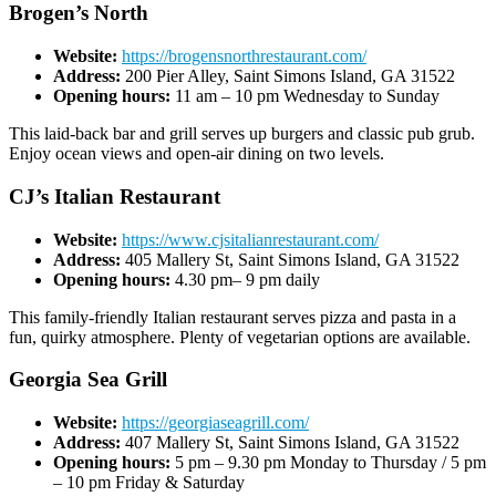
Brogen’s North
Website:
https://brogensnorthrestaurant.com/
Address:
200 Pier Alley, Saint Simons Island, GA 31522
Opening hours:
11 am – 10 pm Wednesday to Sunday
This laid-back bar and grill serves up burgers and classic pub grub.
Enjoy ocean views and open-air dining on two levels.
CJ’s Italian Restaurant
Website:
https://www.cjsitalianrestaurant.com/
Address:
405 Mallery St, Saint Simons Island, GA 31522
Opening hours:
4.30 pm– 9 pm daily
This family-friendly Italian restaurant serves pizza and pasta in a
fun, quirky atmosphere. Plenty of vegetarian options are available.
Georgia Sea Grill
Website:
https://georgiaseagrill.com/
Address:
407 Mallery St, Saint Simons Island, GA 31522
Opening hours:
5 pm – 9.30 pm Monday to Thursday / 5 pm
– 10 pm Friday & Saturday