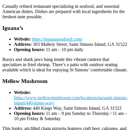
Casually refined restaurant specializing in seafood, and seasonal
American dishes. Dishes are prepared with local ingredients for the
freshest taste possible.
Iguana’s
Website:
https://iguanasseafood.com/
Address:
303 Mallery Street, Saint Simons Island, GA 31522
Opening hours:
11 am – 10 pm daily
Buoys and shark jaws hang inside this vibrant canteen that
specializes in fried shrimp. There’s a patio with outdoor seating
available which is ideal for enjoying St Simons’ comfortable climate.
Mellow Mushroom
Website:
https://www.mellowmushroom.com/locations/ga/saint-simons-
island/440-kings-way/
Address:
440 Kings Way, Saint Simons Island, GA 31522
Opening hours:
11 am – 9 pm Sunday to Thursday / 11 am –
10 pm Friday & Saturday
This funky, art-filled chain pizzeria features craft beer, calzones, and