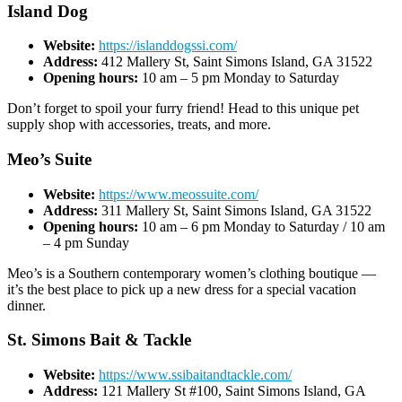
Island Dog
Website:
https://islanddogssi.com/
Address:
412 Mallery St, Saint Simons Island, GA 31522
Opening hours:
10 am – 5 pm Monday to Saturday
Don’t forget to spoil your furry friend! Head to this unique pet
supply shop with accessories, treats, and more.
Meo’s Suite
Website:
https://www.meossuite.com/
Address:
311 Mallery St, Saint Simons Island, GA 31522
Opening hours:
10 am – 6 pm Monday to Saturday / 10 am
– 4 pm Sunday
Meo’s is a Southern contemporary women’s clothing boutique —
it’s the best place to pick up a new dress for a special vacation
dinner.
St. Simons Bait & Tackle
Website:
https://www.ssibaitandtackle.com/
Address:
121 Mallery St #100, Saint Simons Island, GA