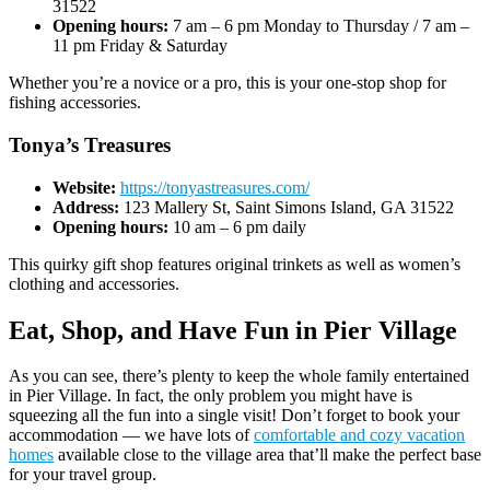
31522
Opening hours:
7 am – 6 pm Monday to Thursday / 7 am –
11 pm Friday & Saturday
Whether you’re a novice or a pro, this is your one-stop shop for
fishing accessories.
Tonya’s Treasures
Website:
https://tonyastreasures.com/
Address:
123 Mallery St, Saint Simons Island, GA 31522
Opening hours:
10 am – 6 pm daily
This quirky gift shop features original trinkets as well as women’s
clothing and accessories.
Eat, Shop, and Have Fun in Pier Village
As you can see, there’s plenty to keep the whole family entertained
in Pier Village. In fact, the only problem you might have is
squeezing all the fun into a single visit! Don’t forget to book your
accommodation — we have lots of
comfortable and cozy vacation
homes
available close to the village area that’ll make the perfect base
for your travel group.