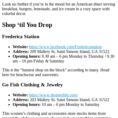
Look no further if you’re in the mood for an American diner serving
breakfast, burgers, lemonade, and ice cream in a cozy space with
colorful decor.
Shop ‘til You Drop
Frederica Station
Website:
https://www.facebook.com/Fredericastation/
Address:
209 Mallery St, Saint Simons Island, GA 31522
Opening hours:
9.30 am – 6 pm Monday to Thursday / 9.30
am – 10 pm Friday & Saturday
This is the “funnest shop on the block” according to many. Head
here for beachwear and souvenirs.
Go Fish Clothing & Jewelry
Website:
https://www.shopgofish.com/
Address:
203 Mallery St, Saint Simons Island, GA 31522
Opening hours:
10 am – 6 pm Monday to Saturday
This women’s clothing and accessories store stocks items from