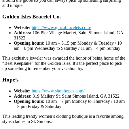
around the globe so you can always pick up something surprising
and unique.
Golden Isles Bracelet Co.
Website:
https://www.gibcobracelets.com/
Address:
106 Pier Village Market, Saint Simons Island, GA
31522
Opening hours:
10 am – 5.15 pm Monday & Tuesday / 10
am – 6 pm Wednesday to Saturday / 11 am – 4 pm Sunday
This exclusive jeweler was awarded the honor of being home of the
“Best Keepsake” for the Golden Isles. It’s the perfect place to pick
up something to remember your vacation by.
Hope’s
Website:
https://www.shophopes.com/
Address:
319 Mallery St, Saint Simons Island, GA 31522
Opening hours:
10 am – 7 pm Monday to Thursday / 10 am
– 8 pm Friday & Saturday
This leading trendy women’s clothing boutique is a favorite among
stylish ladies in St. Simons.