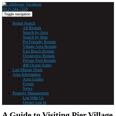
(912) 244-7229
Toggle navigation
Rental Search
All Rentals
Search by Area
Search by Map
Pet Friendly Rentals
Village Area Rentals
East Beach Rentals
Oceanview Rentals
Private Pool Rentals
400 Ocean Suites
Last Minute Deals
Area Information
Area Guides
Events
News
Property Management
List With Us
Owner Log In
A Guide to Visiting Pier Village